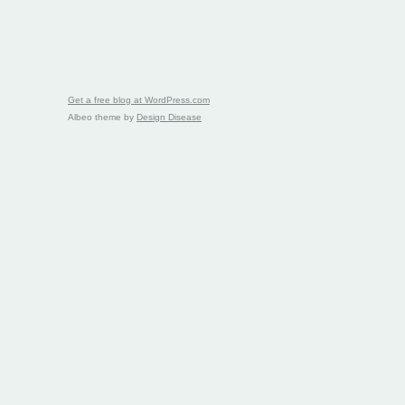
Get a free blog at WordPress.com
Albeo theme by
Design Disease