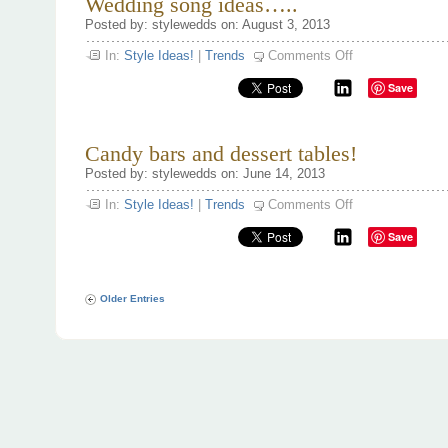
Wedding song ideas…..
the
Posted by: stylewedds on: August 3, 2013
wedding!
on
In:
Style Ideas!
|
Trends
Comments Off
Wedding
song
Save
ideas…..
Candy bars and dessert tables!
Posted by: stylewedds on: June 14, 2013
on
In:
Style Ideas!
|
Trends
Comments Off
Candy
bars
Save
and
dessert
tables!
Older Entries