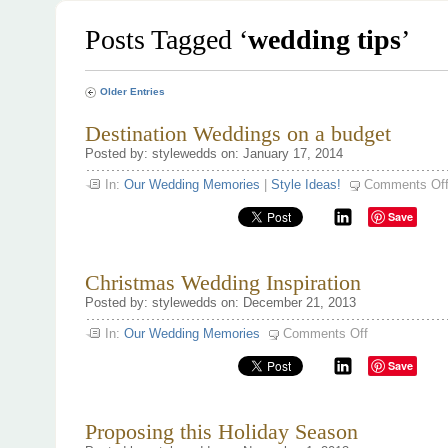
Posts Tagged ‘
wedding tips
’
Older Entries
Destination Weddings on a budget
Posted by: stylewedds on: January 17, 2014
In:
Our Wedding Memories
|
Style Ideas!
Comments Of
Save
Christmas Wedding Inspiration
Posted by: stylewedds on: December 21, 2013
on
In:
Our Wedding Memories
Comments Off
Christmas
Wedding
Save
Inspiration
Proposing this Holiday Season