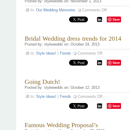
Posted by: stylewedds on: November 1, 2013
on
In:
Our Wedding Memories
Comments Off
Proposing
this
Save
Holiday
Season
Bridal Wedding dress trends for 2014
Posted by: stylewedds on: October 24, 2013
on
In:
Style Ideas!
|
Trends
Comments Off
Bridal
Wedding
Save
dress
trends
for
2014
Going Dutch!
Posted by: stylewedds on: October 12, 2013
on
In:
Style Ideas!
|
Trends
Comments Off
Going
Dutch!
Save
Famous Wedding Proposal’s