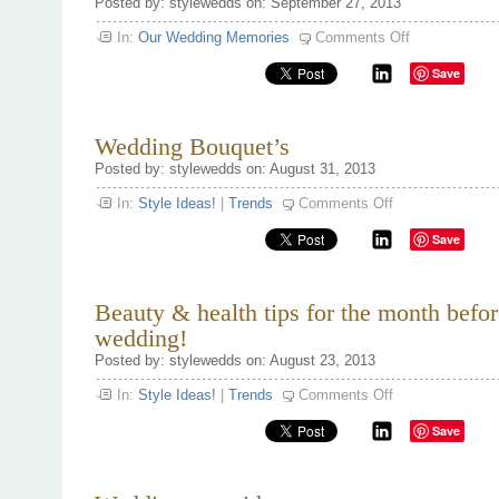
Posted by: stylewedds on: September 27, 2013
on
In:
Our Wedding Memories
Comments Off
Famous
Wedding
Save
Proposal’s
Wedding Bouquet’s
Posted by: stylewedds on: August 31, 2013
on
In:
Style Ideas!
|
Trends
Comments Off
Wedding
Bouquet’s
Save
Beauty & health tips for the month befor
wedding!
Posted by: stylewedds on: August 23, 2013
on
In:
Style Ideas!
|
Trends
Comments Off
Beauty
&
Save
health
tips
for
the
month
before