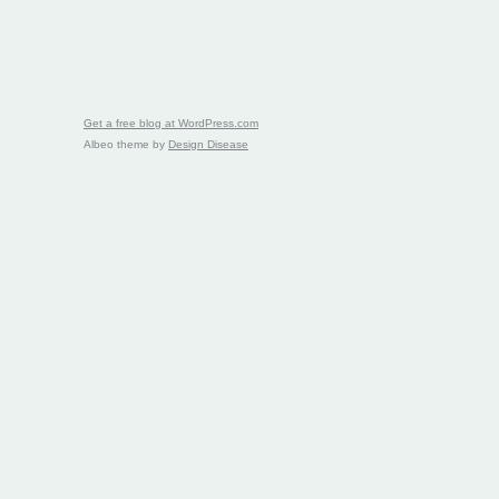
Get a free blog at WordPress.com
Albeo theme by
Design Disease