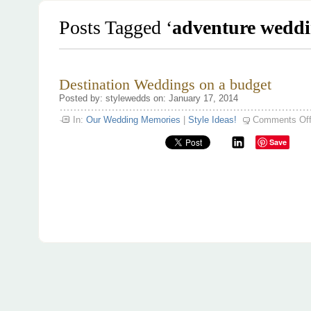
Posts Tagged ‘
adventure weddi
Destination Weddings on a budget
Posted by: stylewedds on: January 17, 2014
In:
Our Wedding Memories
|
Style Ideas!
Comments Of
Save