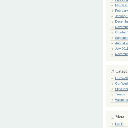
March 2
February
January 
Decembe
Novembe
October 
Septemb
August 2
July 201
Novembe
Catego
Our Wed
Our Wed
Style Ide
Trends
Welcome
Meta
Log in