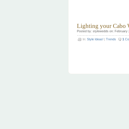
Lighting your Cabo
Posted by: stylewedds on: February 
In:
Style Ideas!
|
Trends
1
Co