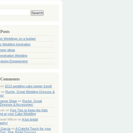
 Posts
ion Weddings on a budget
s Wedding Inspiration
hower ideas
estination Wedding
giving Engagement
 Comments
on
2013 wedding cake topper trend!
on
Ruche, Great Wedding Dresses &
es!
Jeanne Shaw
on
Ruche, Great
Dresses & Accesories!
ivas
on
Five Tips to Keep the Kids
ned at your Cabo Wedding
aniel Wilson
on
A fun bridal
aphy!
 Garcia
on
A Colorful Touch for your
Day: Pink Bridal Dresses