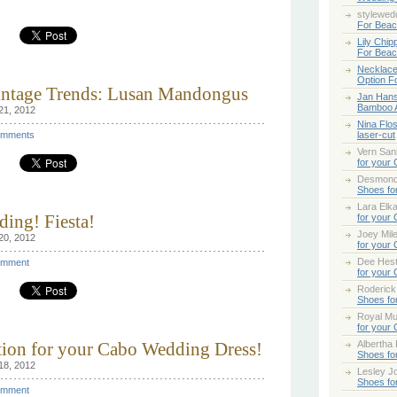
stylewed
For Bea
Lily Chip
For Bea
Necklace
Option F
Vintage Trends: Lusan Mandongus
Jan Han
Bamboo 
21, 2012
Nina Flo
mments
laser-cut
Vern San
for your
Desmond
Shoes fo
Lara Elk
ing! Fiesta!
for your
Joey Mile
20, 2012
for your
Dee Hes
mment
for your
Roderick
Shoes fo
Royal Mul
for your
ption for your Cabo Wedding Dress!
Albertha
Shoes fo
18, 2012
Lesley Jo
Shoes fo
mment