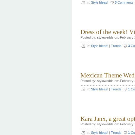
In:
Style Ideas!
3
Comments
Dress of the week! 
Posted by: stylewedds on: February 
In:
Style Ideas!
|
Trends
3
Co
Mexican Theme Wedd
Posted by: stylewedds on: February 
In:
Style Ideas!
|
Trends
1
Co
Kara Janx, a great o
Posted by: stylewedds on: February 
In:
Style Ideas!
|
Trends
1
Co