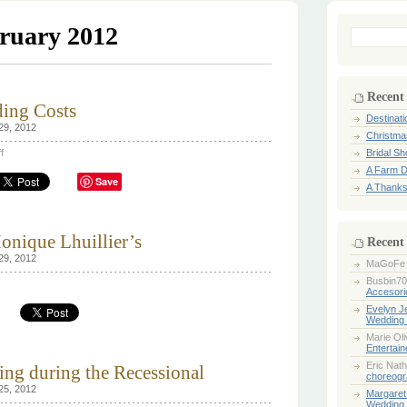
ruary 2012
Search
for:
Recent
ing Costs
Destinat
29, 2012
Christma
on
f
Bridal S
How
A Farm D
to
Save
Reduce
A Thanks
Wedding
Costs
onique Lhuillier’s
Recent
29, 2012
MaGoFe
Busbin70
Accesori
ss
Evelyn 
Wedding 
k:
ique
Marie Ol
llier’s
Entertai
Eric Nath
wing during the Recessional
choreogr
25, 2012
Margaret
Wedding 