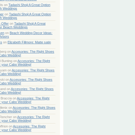
ds
on
Tadashi Shoji:A Great Option
ch Weddings
per
on
Tadashi Shoji:A Great Option
ch Weddings
 Offer
on
Tadashi Shoji:A Great
or Beach Weddings
sen
on
Beach Wedding Decor Ideas:
Arbors
ss
on
Elizabeth Fillmore: Matte satin
berg
on
Accesories: The Right Shoes
 Cabo Wedding!
 Bunting
on
Accesories: The Right
r your Cabo Wedding!
ayam
on
Accesories: The Right Shoes
 Cabo Wedding!
ski
on
Accesories: The Right Shoes
 Cabo Wedding!
tand
on
Accesories: The Right Shoes
 Cabo Wedding!
 Braccia
on
Accesories: The Right
r your Cabo Wedding!
lenix
on
Accesories: The Right Shoes
 Cabo Wedding!
 Rencher
on
Accesories: The Right
r your Cabo Wedding!
ffrion
on
Accesories: The Right
r your Cabo Wedding!