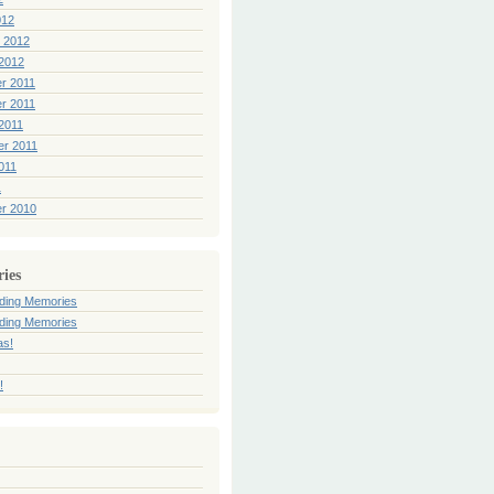
012
 2012
2012
r 2011
r 2011
2011
er 2011
011
1
r 2010
ries
ding Memories
ding Memories
as!
!