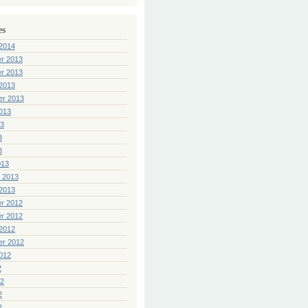
es
2014
r 2013
r 2013
2013
er 2013
013
13
3
3
013
 2013
2013
r 2012
r 2012
2012
er 2012
012
2
12
2
2