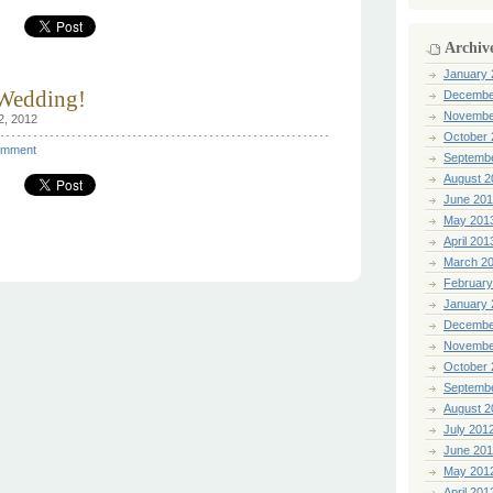
Archiv
January 
 Wedding!
Decembe
Novembe
2, 2012
October 
mment
Septemb
August 2
June 20
May 201
April 201
March 2
February
January 
Decembe
Novembe
October 
Septemb
August 2
July 201
June 20
May 201
April 201