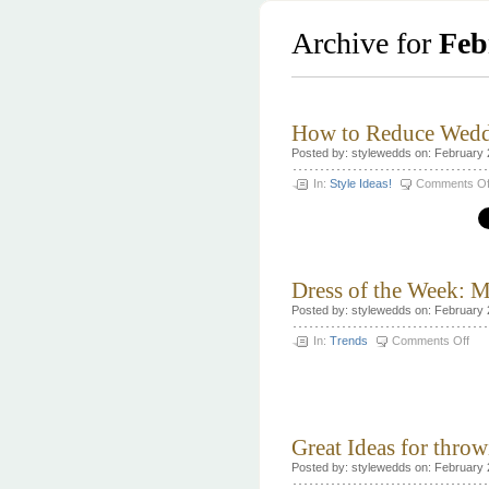
Archive for
Feb
How to Reduce Wedd
Posted by: stylewedds on: February 
In:
Style Ideas!
Comments Of
Dress of the Week: M
Posted by: stylewedds on: February 
on
In:
Trends
Comments Off
Dre
of
the
Wee
Mon
Lhui
Great Ideas for thro
Posted by: stylewedds on: February 