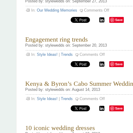
Posted by: stylewedds on: September 27, 2013
on
In:
Our Wedding Memories
Comments Off
Famous
Wedding
Save
Proposal’s
Engagement ring trends
Posted by: stylewedds on: September 20, 2013
on
In:
Style Ideas!
|
Trends
Comments Off
Engagement
ring
Save
trends
Kenya & Byron’s Cabo Summer Weddin
Posted by: stylewedds on: August 14, 2013
on
In:
Style Ideas!
|
Trends
Comments Off
Kenya
&
Save
Byron’s
Cabo
Summer
Wedding.
10 iconic wedding dresses