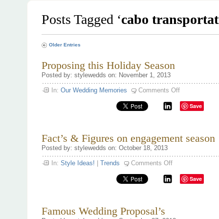
Posts Tagged ‘
cabo transportat
Older Entries
Proposing this Holiday Season
Posted by: stylewedds on: November 1, 2013
on
In:
Our Wedding Memories
Comments Off
Proposing
this
Save
Holiday
Season
Fact’s & Figures on engagement season 
Posted by: stylewedds on: October 18, 2013
on
In:
Style Ideas!
|
Trends
Comments Off
Fact’s
&
Save
Figures
on
engagement
season
‘13
Famous Wedding Proposal’s