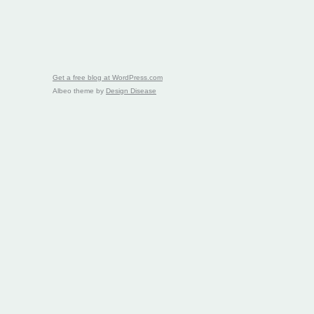
Get a free blog at WordPress.com
Albeo theme by
Design Disease