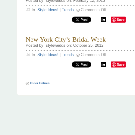
Posted by: stylewedds on: February 12, 2013
on
In:
Style Ideas!
|
Trends
Comments Off
Be
my
Save
Valentine
for
life!
New York City’s Bridal Week
Posted by: stylewedds on: October 25, 2012
on
In:
Style Ideas!
|
Trends
Comments Off
New
York
Save
City’s
Bridal
Week
Older Entries