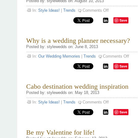
Posted by: stylewedds on: August 10, 2013
on
In:
Style Ideas!
|
Trends
Comments Off
10
iconic
Save
wedding
dresses
Why is a wedding planner necessary?
Posted by: stylewedds on: June 8, 2013
on
In:
Our Wedding Memories
|
Trends
Comments Off
Why
is
Save
a
weddi
plann
neces
Cabo destination wedding inspiration
Posted by: stylewedds on: May 18, 2013
on
In:
Style Ideas!
|
Trends
Comments Off
Cabo
destination
Save
wedding
inspiration
Be my Valentine for life!