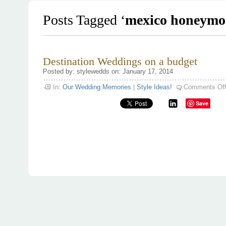
Posts Tagged ‘
mexico honeymo
Destination Weddings on a budget
Posted by: stylewedds on: January 17, 2014
In:
Our Wedding Memories
|
Style Ideas!
Comments Of
Save