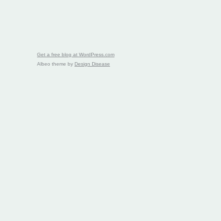
Get a free blog at WordPress.com
Albeo theme by
Design Disease