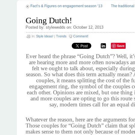
Fact’s & Figures on engagement season ‘13
The traditiona
Going Dutch!
Posted by: stylewedds on: October 12, 2013
In:
Style Ideas!
|
Trends
Comment!
Save
Ever heard the phrase “Going Dutch”? Well, it
are hearing more and more often nowadays an
felt we ought to talk about, especially duri
season. So what does this term actually mean? 
couples, it means splitting the cost of the f
engagement ring, the symbol of the couples 
each other. Opinions are mixed, but one thing i
and more couples are opting to go this route
say, modern times call for an equal d
Whatever the reason, here are the arguments for
Those couples for “Going Dutch” claim that spli
makes sense to them not only because of moder