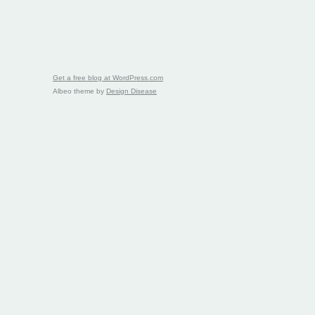
Get a free blog at WordPress.com
Albeo theme by
Design Disease