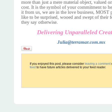
more than just a mere material object, valued on 
cost. It is the symbol of your commitment to h
it from us, we are in the love business, MOST
like to be surprised, wooed and swept of their fe
they say otherwise.
Delivering Unparalleled Creat
Julia@terramar.com.mx
If you enjoyed this post, please consider
leaving a comment
feed
to have future articles delivered to your feed reader.