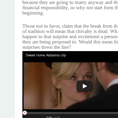
because they are going to marry anyway and thu
financial responsibility, so why not start form t
beginning.
Those not in favor, claim that the break from th
of tradition will mean that chivalry is dead. W
happen to that surprise and excitement a perso
they are being proposed to. Would this mean for
surprises down the line?