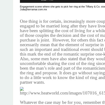
Engagement scene where she gets to pick her ring at the Tiffany & Co. sto
Juila@terramar.com.mx
One thing is for certain, increasingly more coup
engaged to be married long after they have live
have been splitting the cost of living for a whi
of those couples the decision and the cost of m
purchase is joint. However, for others this fact
necessarily mean that the element of surprise in 
such an important and traditional event should b
this mark the end of the romantic surprise one-
Also, some men have also stated that they woul
uncomfortable sharing the cost of the ring since
been the man’s role and part of the romanticism 
the ring and propose. It does go without sayin
to do a little work to know the kind of ring and 
partner wants.
Whatever the case may be for you, remember tha