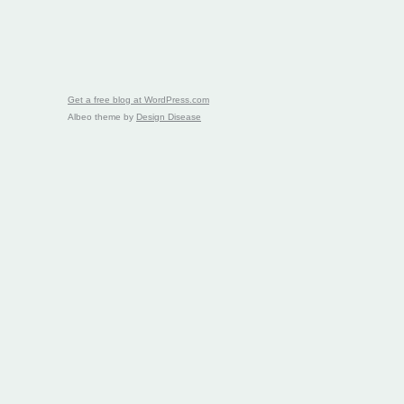
Get a free blog at WordPress.com
Albeo theme by
Design Disease