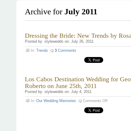
Archive for
July 2011
Dressing the Bride: New Trends by Rosa
Posted by: stylewedds on: July 26, 2011
In:
Trends
3
Comments
Los Cabos Destination Wedding for Geo
Roberto on June 25th, 2011
Posted by: stylewedds on: July 4, 2011
on
In:
Our Wedding Memories
Comments Off
Los
Cabos
Destination
Wedding
for
Georgina
and
Roberto