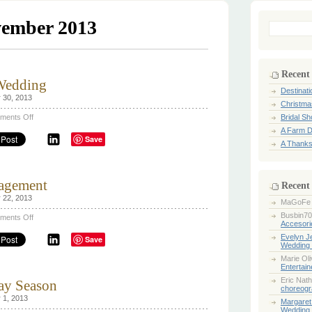
ember 2013
Search
for:
Recent
 Wedding
Destinat
 30, 2013
Christma
on
ments Off
Bridal S
A
A Farm D
Farm
Save
Destination
A Thanks
Wedding
agement
Recent
 22, 2013
MaGoFe
Busbin70
on
ments Off
Accesori
A
Thanksgiving
Evelyn 
Save
Engagement
Wedding 
Marie Ol
Entertai
Eric Nath
day Season
choreogr
 1, 2013
Margaret
Wedding 