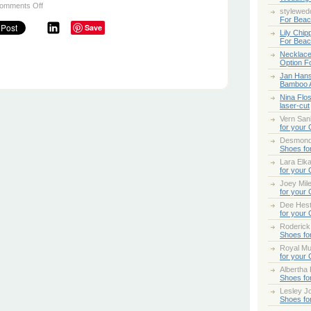
on
omments Off
stylewed
Proposing
For Bea
this
Save
Holiday
Lily Chip
Season
For Bea
Necklace
Option F
Jan Han
Bamboo 
Nina Flo
laser-cut
Vern San
for your
Desmond
Shoes fo
Lara Elk
for your
Joey Mile
for your
Dee Hes
for your
Roderick
Shoes fo
Royal Mul
for your
Albertha
Shoes fo
Lesley Jo
Shoes fo