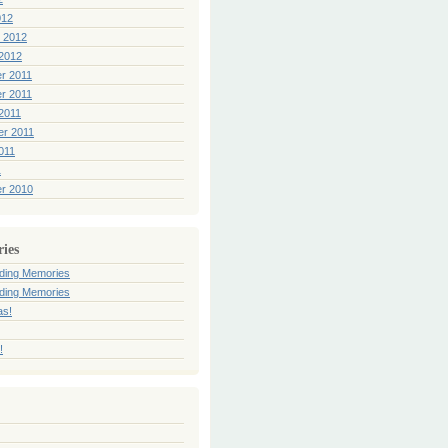
012
 2012
2012
r 2011
r 2011
2011
er 2011
011
1
r 2010
ries
ding Memories
ding Memories
as!
!