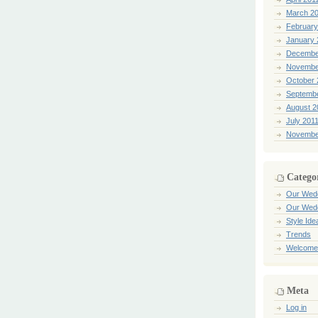
March 2
February
January 
Decembe
Novembe
October 
Septemb
August 2
July 201
Novembe
Catego
Our Wed
Our Wed
Style Ide
Trends
Welcome
Meta
Log in