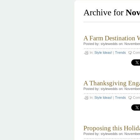
Archive for
Nov
A Farm Destination
Posted by: stylewedds on: November
In:
Style Ideas!
|
Trends
Com
A Thanksgiving Eng
Posted by: stylewedds on: November
In:
Style Ideas!
|
Trends
Com
Proposing this Holi
Posted by: stylewedds on: November