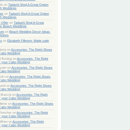
ds
on
Tadashi Shoji:A Great Option
ch Weddings
per
on
Tadashi Shoji:A Great Option
ch Weddings
 Offer
on
Tadashi Shoji:A Great
or Beach Weddings
sen
on
Beach Wedding Decor Ideas:
Arbors
ss
on
Elizabeth Fillmore: Matte satin
berg
on
Accesories: The Right Shoes
 Cabo Wedding!
 Bunting
on
Accesories: The Right
r your Cabo Wedding!
ayam
on
Accesories: The Right Shoes
 Cabo Wedding!
ski
on
Accesories: The Right Shoes
 Cabo Wedding!
tand
on
Accesories: The Right Shoes
 Cabo Wedding!
 Braccia
on
Accesories: The Right
r your Cabo Wedding!
lenix
on
Accesories: The Right Shoes
 Cabo Wedding!
 Rencher
on
Accesories: The Right
r your Cabo Wedding!
ffrion
on
Accesories: The Right
r your Cabo Wedding!