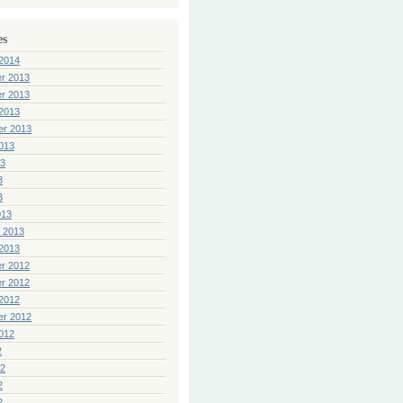
es
2014
r 2013
r 2013
2013
er 2013
013
13
3
3
013
 2013
2013
r 2012
r 2012
2012
er 2012
012
2
12
2
2