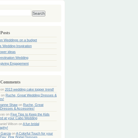
 Posts
ion Weddings on a budget
s Wedding Inspiration
hower ideas
estination Wedding
giving Engagement
 Comments
on
2013 wedding cake topper trend!
on
Ruche, Great Wedding Dresses &
es!
Jeanne Shaw
on
Ruche, Great
Dresses & Accesories!
ivas
on
Five Tips to Keep the Kids
ned at your Cabo Wedding
aniel Wilson
on
A fun bridal
aphy!
 Garcia
on
A Colorful Touch for your
Day: Pink Bridal Dresses