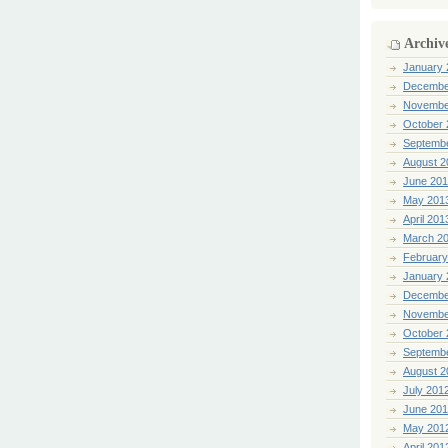
Archiv
January 
Decembe
Novembe
October 
Septemb
August 2
June 20
May 201
April 201
March 2
February
January 
Decembe
Novembe
October 
Septemb
August 2
July 201
June 20
May 201
April 201