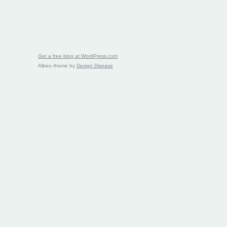
Get a free blog at WordPress.com
Albeo theme by
Design Disease