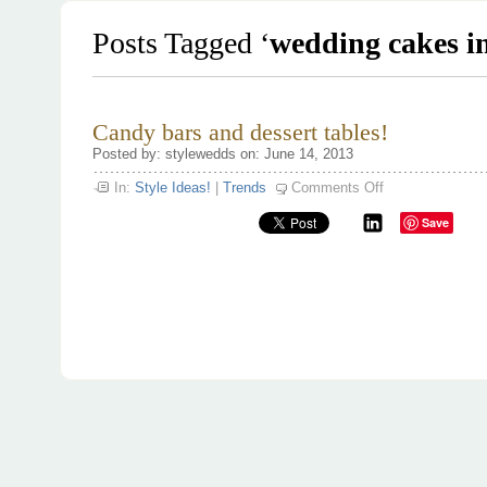
Posts Tagged ‘
wedding cakes i
Candy bars and dessert tables!
Posted by: stylewedds on: June 14, 2013
on
In:
Style Ideas!
|
Trends
Comments Off
Candy
bars
Save
and
dessert
tables!