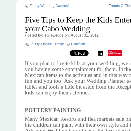
Funny Wedding Dances!
Trends Of Th
Five Tips to Keep the Kids Enter
your Cabo Wedding
Posted by: stylewedds on: August 31, 2012
In:
Style Ideas!
|
Trends
Comment!
Save
If you plan to invite kids at your wedding, w
you having some entertainment for them. Incl
Mexican items to the activities and in this way 
fun and you too! Ask your Wedding Planner to
tables and tools a little bit aside from the Rece
kids can enjoy their activities.
POTTERY PAINTING
Many Mexican Resorts and flea markets sale bl
the children can paint with their own style and 
Ask your Wedding Coordinator the best place t