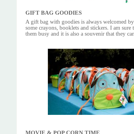
GIFT BAG GOODIES
A gift bag with goodies is always welcomed by
some crayons, booklets and stickers. I am sure t
them busy and it is also a souvenir that they ca
MOVIE & POP CORN TIME