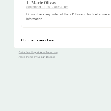
1 | Marie Olivas
September 11, 2012 at 5:39 pm
Do you have any video of that? I’d love to find out some ad
information.
Comments are closed.
Get a free blog at WordPress.com
Albeo theme by
Design Disease