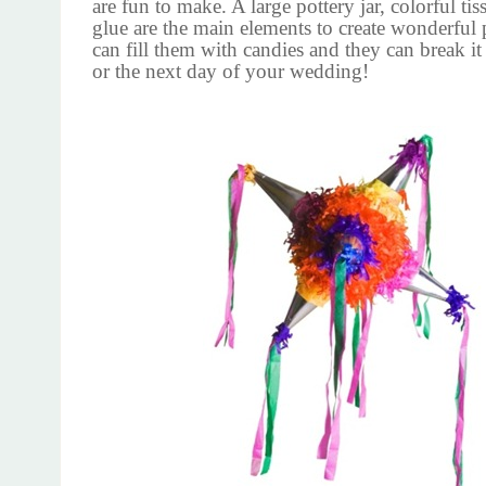
are fun to make. A large pottery jar, colorful ti
glue are the main elements to create wonderful 
can fill them with candies and they can break it
or the next day of your wedding!