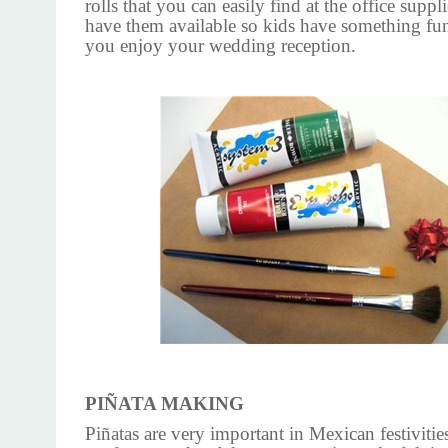
rolls that you can easily find at the office suppl
have them available so kids have something fu
you enjoy your wedding reception.
PIÑATA MAKING
Piñatas are very important in Mexican festivitie