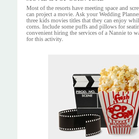
Most of the resorts have meeting space and scr
can project a movie. Ask your Wedding Planner
three kids movies titles that they can enjoy wh
corns. Include some puffs and pillows for seatin
convenient hiring the services of a Nannie to w
for this activity.