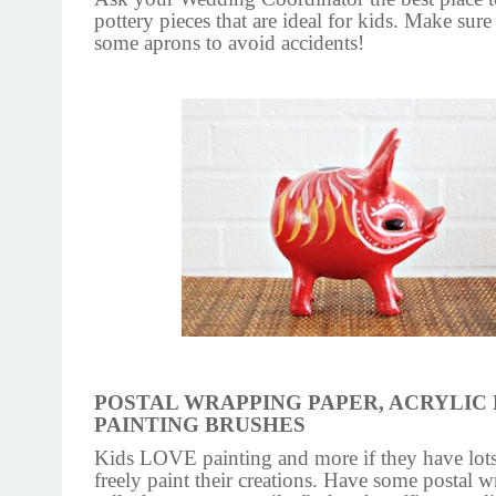
pottery pieces that are ideal for kids. Make sure
some aprons to avoid accidents!
POSTAL WRAPPING PAPER, ACRYLIC 
PAINTING BRUSHES
Kids LOVE painting and more if they have lots
freely paint their creations. Have some postal 