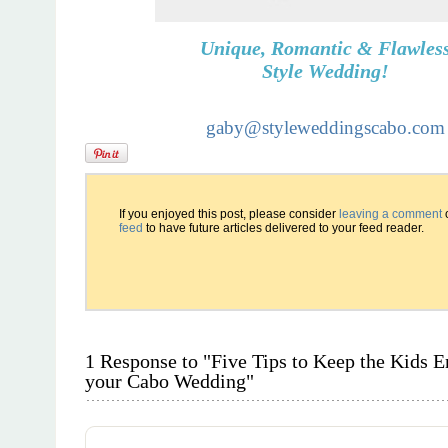
Unique, Romantic & Flawles
Style Wedding!
gaby@styleweddingscabo.com
If you enjoyed this post, please consider
leaving a comment
feed
to have future articles delivered to your feed reader.
1 Response to "Five Tips to Keep the Kids En
your Cabo Wedding"