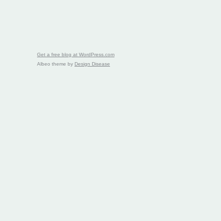
Get a free blog at WordPress.com
Albeo theme by
Design Disease