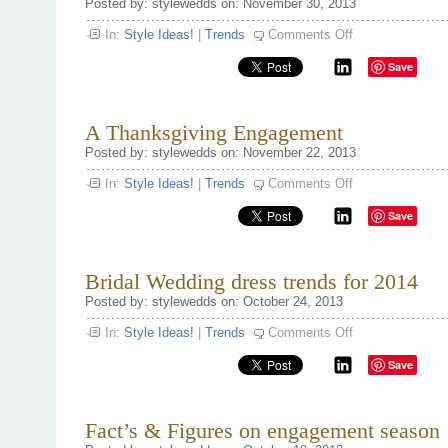
Posted by: stylewedds on: November 30, 2013
on
In:
Style Ideas!
|
Trends
Comments Off
A
Farm
Save
Destination
Wedding
A Thanksgiving Engagement
Posted by: stylewedds on: November 22, 2013
on
In:
Style Ideas!
|
Trends
Comments Off
A
Thanksgiving
Save
Engagement
Bridal Wedding dress trends for 2014
Posted by: stylewedds on: October 24, 2013
on
In:
Style Ideas!
|
Trends
Comments Off
Bridal
Wedding
Save
dress
trends
for
2014
Fact’s & Figures on engagement season 