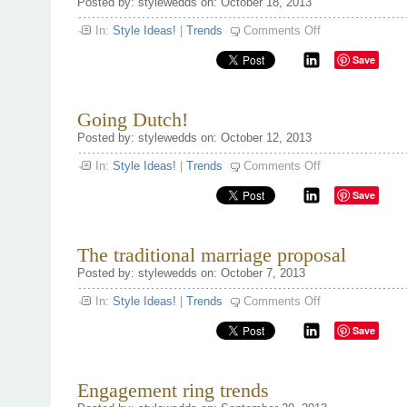
Posted by: stylewedds on: October 18, 2013
on
In:
Style Ideas!
|
Trends
Comments Off
Fact’s
&
Save
Figures
on
engagement
season
‘13
Going Dutch!
Posted by: stylewedds on: October 12, 2013
on
In:
Style Ideas!
|
Trends
Comments Off
Going
Dutch!
Save
The traditional marriage proposal
Posted by: stylewedds on: October 7, 2013
on
In:
Style Ideas!
|
Trends
Comments Off
The
traditional
Save
marriage
proposal
Engagement ring trends