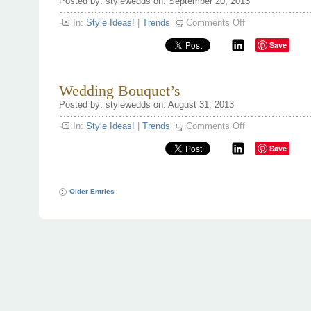
Posted by: stylewedds on: September 20, 2013
on
In:
Style Ideas!
|
Trends
Comments Off
Engagement
ring
Save
trends
Wedding Bouquet’s
Posted by: stylewedds on: August 31, 2013
on
In:
Style Ideas!
|
Trends
Comments Off
Wedding
Bouquet’s
Save
Older Entries