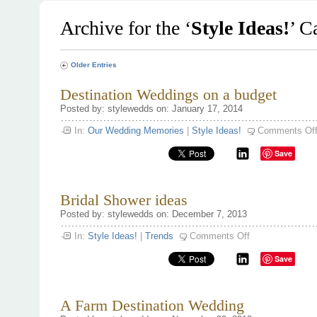
Archive for the ‘
Style Ideas!
’ C
Older Entries
Destination Weddings on a budget
Posted by: stylewedds on: January 17, 2014
In:
Our Wedding Memories
|
Style Ideas!
Comments Of
Save
Bridal Shower ideas
Posted by: stylewedds on: December 7, 2013
on
In:
Style Ideas!
|
Trends
Comments Off
Bridal
Shower
Save
ideas
A Farm Destination Wedding