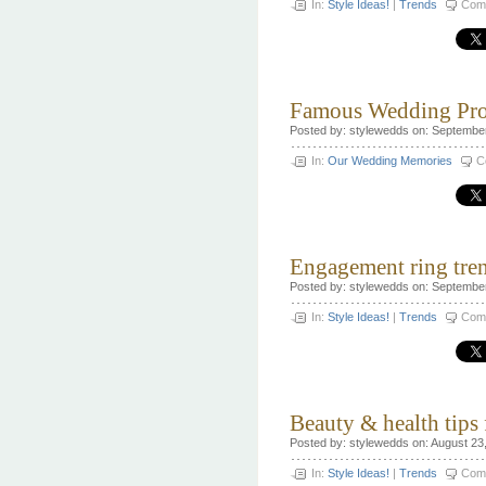
In:
Style Ideas!
|
Trends
Com
Famous Wedding Pro
Posted by: stylewedds on: Septembe
In:
Our Wedding Memories
C
Engagement ring tre
Posted by: stylewedds on: Septembe
In:
Style Ideas!
|
Trends
Com
Beauty & health tips
Posted by: stylewedds on: August 23
In:
Style Ideas!
|
Trends
Com