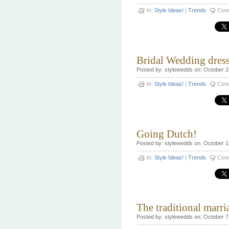
In:
Style Ideas!
|
Trends
Com
Bridal Wedding dress
Posted by: stylewedds on: October 2
In:
Style Ideas!
|
Trends
Com
Going Dutch!
Posted by: stylewedds on: October 1
In:
Style Ideas!
|
Trends
Com
The traditional marri
Posted by: stylewedds on: October 7