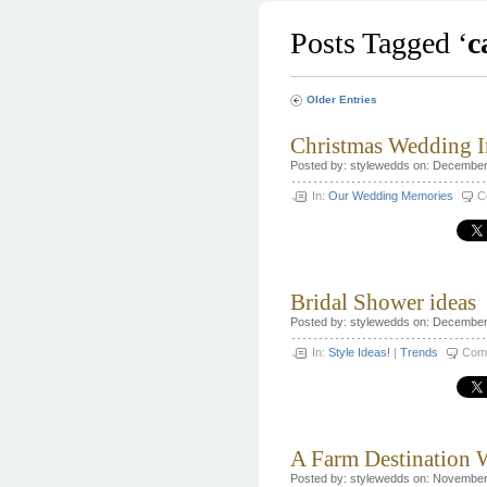
Posts Tagged ‘
c
Older Entries
Christmas Wedding I
Posted by: stylewedds on: December
In:
Our Wedding Memories
C
Bridal Shower ideas
Posted by: stylewedds on: December
In:
Style Ideas!
|
Trends
Com
A Farm Destination
Posted by: stylewedds on: November