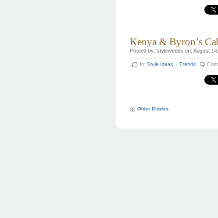
Kenya & Byron’s Ca
Posted by: stylewedds on: August 14
In:
Style Ideas!
|
Trends
Com
Older Entries