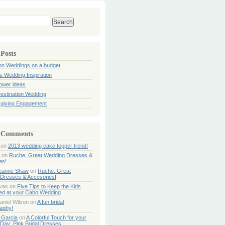
 Posts
ion Weddings on a budget
s Wedding Inspiration
hower ideas
estination Wedding
giving Engagement
 Comments
on
2013 wedding cake topper trend!
on
Ruche, Great Wedding Dresses &
es!
Jeanne Shaw
on
Ruche, Great
Dresses & Accesories!
ivas
on
Five Tips to Keep the Kids
ned at your Cabo Wedding
aniel Wilson
on
A fun bridal
aphy!
 Garcia
on
A Colorful Touch for your
Day: Pink Bridal Dresses