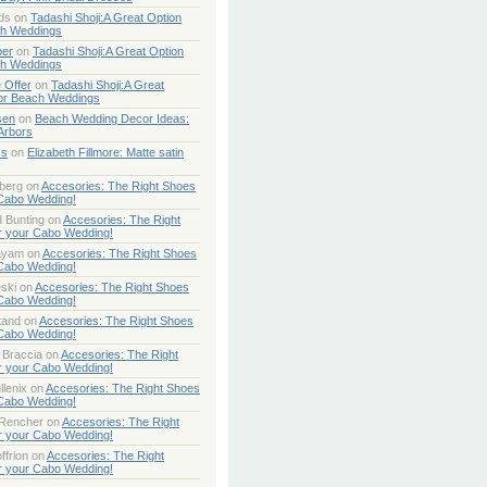
ds
on
Tadashi Shoji:A Great Option
ch Weddings
per
on
Tadashi Shoji:A Great Option
ch Weddings
 Offer
on
Tadashi Shoji:A Great
or Beach Weddings
sen
on
Beach Wedding Decor Ideas:
Arbors
ss
on
Elizabeth Fillmore: Matte satin
berg
on
Accesories: The Right Shoes
 Cabo Wedding!
 Bunting
on
Accesories: The Right
r your Cabo Wedding!
ayam
on
Accesories: The Right Shoes
 Cabo Wedding!
ski
on
Accesories: The Right Shoes
 Cabo Wedding!
tand
on
Accesories: The Right Shoes
 Cabo Wedding!
 Braccia
on
Accesories: The Right
r your Cabo Wedding!
lenix
on
Accesories: The Right Shoes
 Cabo Wedding!
 Rencher
on
Accesories: The Right
r your Cabo Wedding!
ffrion
on
Accesories: The Right
r your Cabo Wedding!