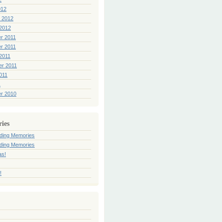
012
 2012
2012
r 2011
r 2011
2011
er 2011
011
1
r 2010
ries
ding Memories
ding Memories
as!
!