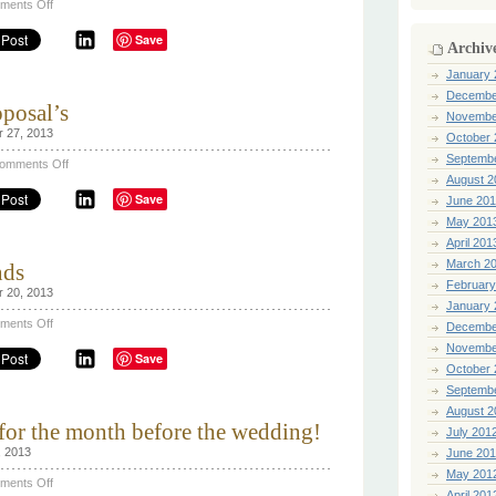
on
ments Off
The
traditional
Save
marriage
Archiv
proposal
January 
Decembe
posal’s
Novembe
r 27, 2013
October 
Septemb
on
omments Off
Famous
August 2
Wedding
Save
June 20
Proposal’s
May 201
April 201
March 2
nds
February
r 20, 2013
January 
on
ments Off
Decembe
Engagement
ring
Novembe
Save
trends
October 
Septemb
August 2
 for the month before the wedding!
July 201
, 2013
June 20
May 201
on
ments Off
Beauty
April 201