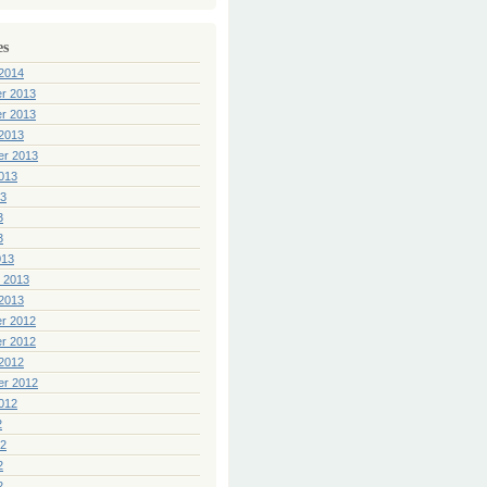
es
2014
r 2013
r 2013
2013
er 2013
013
13
3
3
013
 2013
2013
r 2012
r 2012
2012
er 2012
012
2
12
2
2