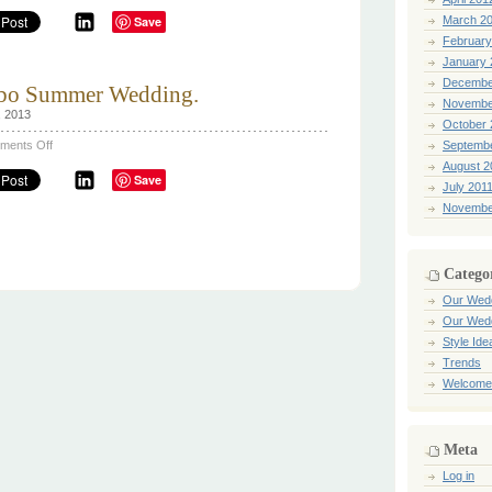
&
Save
March 2
health
tips
February
for
January 
the
month
Decembe
bo Summer Wedding.
before
the
Novembe
, 2013
wedding!
October 
on
ments Off
Septemb
Kenya
August 2
&
Save
Byron’s
July 201
Cabo
Novembe
Summer
Wedding.
Catego
Our Wed
Our Wed
Style Ide
Trends
Welcome
Meta
Log in