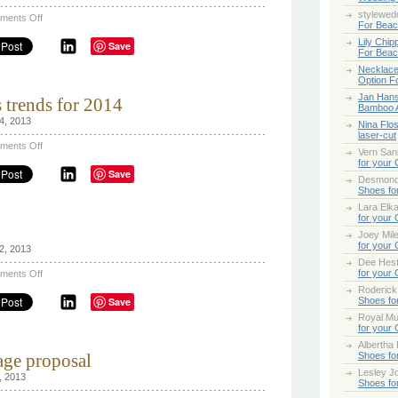
stylewed
on
ments Off
For Bea
A
Farm
Lily Chip
Save
Destination
For Bea
Wedding
Necklace
Option F
Jan Han
 trends for 2014
Bamboo 
4, 2013
Nina Flo
laser-cut
on
ments Off
Vern San
Bridal
for your
Wedding
Save
dress
Desmond
trends
Shoes fo
for
Lara Elk
2014
for your
Joey Mile
for your
2, 2013
Dee Hes
on
for your
ments Off
Going
Roderick
Dutch!
Save
Shoes fo
Royal Mul
for your
Albertha
age proposal
Shoes fo
Lesley Jo
, 2013
Shoes fo