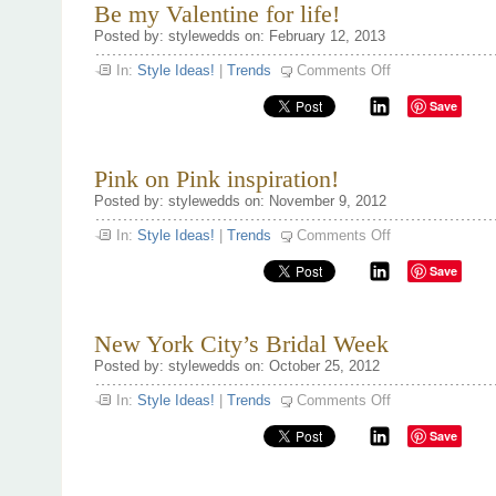
Be my Valentine for life!
Posted by: stylewedds on: February 12, 2013
on
In:
Style Ideas!
|
Trends
Comments Off
Be
my
Save
Valentine
for
life!
Pink on Pink inspiration!
Posted by: stylewedds on: November 9, 2012
on
In:
Style Ideas!
|
Trends
Comments Off
Pink
on
Save
Pink
inspiration!
New York City’s Bridal Week
Posted by: stylewedds on: October 25, 2012
on
In:
Style Ideas!
|
Trends
Comments Off
New
York
Save
City’s
Bridal
Week