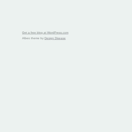
Get a free blog at WordPress.com
Albeo theme by
Design Disease