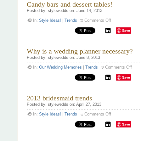
Candy bars and dessert tables!
Posted by: stylewedds on: June 14, 2013
on
In:
Style Ideas!
|
Trends
Comments Off
Candy
bars
Save
and
dessert
tables!
Why is a wedding planner necessary?
Posted by: stylewedds on: June 8, 2013
on
In:
Our Wedding Memories
|
Trends
Comments Off
Why
is
Save
a
weddi
plann
neces
2013 bridesmaid trends
Posted by: stylewedds on: April 27, 2013
on
In:
Style Ideas!
|
Trends
Comments Off
2013
bridesmaid
Save
trends