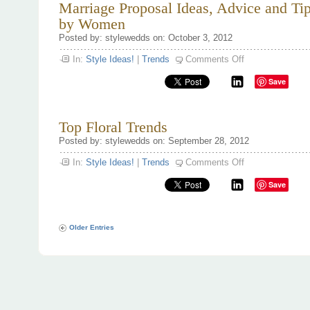
Marriage Proposal Ideas, Advice and Ti
by Women
Posted by: stylewedds on: October 3, 2012
on
In:
Style Ideas!
|
Trends
Comments Off
Marriage
Proposal
Save
Ideas,
Advice
and
Tips
for
Top Floral Trends
Guys
by
Posted by: stylewedds on: September 28, 2012
Women
on
In:
Style Ideas!
|
Trends
Comments Off
Top
Floral
Save
Trends
Older Entries