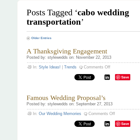
Posts Tagged ‘
cabo wedding
transportation
’
Older Entries
A Thanksgiving Engagement
Posted by: stylewedds on: November 22, 2013
on
In:
Style Ideas!
|
Trends
Comments Off
A
Thanksgiving
Save
Engagement
Famous Wedding Proposal’s
Posted by: stylewedds on: September 27, 2013
on
In:
Our Wedding Memories
Comments Off
Famous
Wedding
Save
Proposal’s