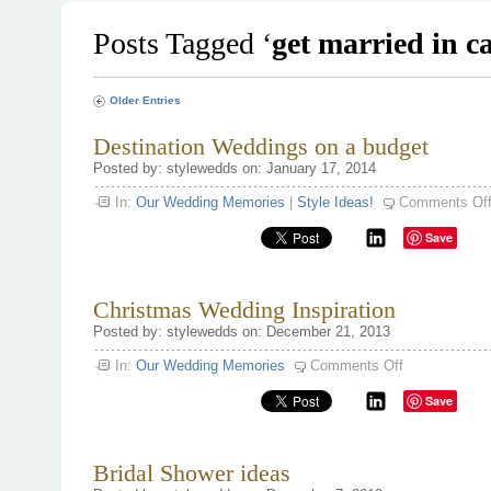
Posts Tagged ‘
get married in c
Older Entries
Destination Weddings on a budget
Posted by: stylewedds on: January 17, 2014
In:
Our Wedding Memories
|
Style Ideas!
Comments Of
Save
Christmas Wedding Inspiration
Posted by: stylewedds on: December 21, 2013
on
In:
Our Wedding Memories
Comments Off
Christmas
Wedding
Save
Inspiration
Bridal Shower ideas