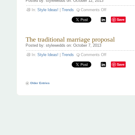
Posted by: stylewedds on: October 12, 2013
on
In:
Style Ideas!
|
Trends
Comments Off
Going
Dutch!
Save
The traditional marriage proposal
Posted by: stylewedds on: October 7, 2013
on
In:
Style Ideas!
|
Trends
Comments Off
The
traditional
Save
marriage
proposal
Older Entries