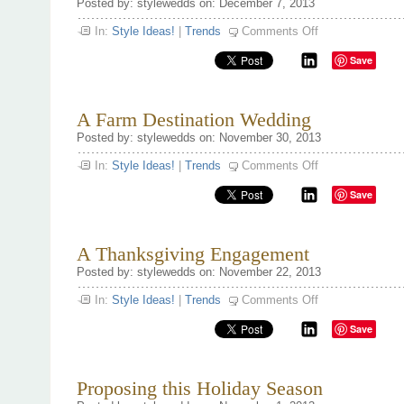
Posted by: stylewedds on: December 7, 2013
on
In:
Style Ideas!
|
Trends
Comments Off
Bridal
Shower
Save
ideas
A Farm Destination Wedding
Posted by: stylewedds on: November 30, 2013
on
In:
Style Ideas!
|
Trends
Comments Off
A
Farm
Save
Destination
Wedding
A Thanksgiving Engagement
Posted by: stylewedds on: November 22, 2013
on
In:
Style Ideas!
|
Trends
Comments Off
A
Thanksgiving
Save
Engagement
Proposing this Holiday Season