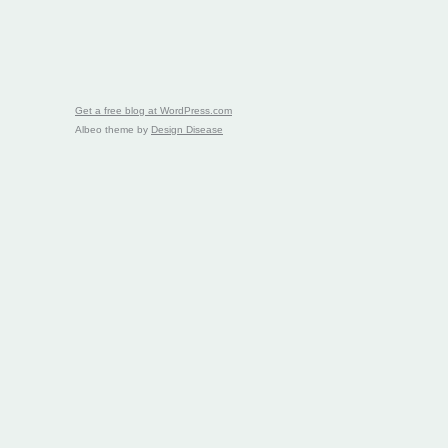
Get a free blog at WordPress.com
Albeo theme by
Design Disease