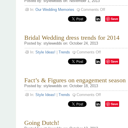
Posted by: stylewedds on: November 1, 2013
on
In:
Our Wedding Memories
Comments Off
Proposing
this
Save
Holiday
Season
Bridal Wedding dress trends for 2014
Posted by: stylewedds on: October 24, 2013
on
In:
Style Ideas!
|
Trends
Comments Off
Bridal
Wedding
Save
dress
trends
for
2014
Fact’s & Figures on engagement season 
Posted by: stylewedds on: October 18, 2013
on
In:
Style Ideas!
|
Trends
Comments Off
Fact’s
&
Save
Figures
on
engagement
season
‘13
Going Dutch!