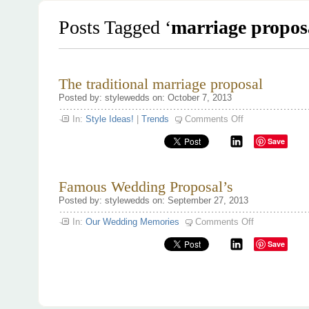
Posts Tagged ‘
marriage propos
The traditional marriage proposal
Posted by: stylewedds on: October 7, 2013
on
In:
Style Ideas!
|
Trends
Comments Off
The
traditional
Save
marriage
proposal
Famous Wedding Proposal’s
Posted by: stylewedds on: September 27, 2013
on
In:
Our Wedding Memories
Comments Off
Famous
Wedding
Save
Proposal’s