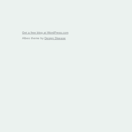
Get a free blog at WordPress.com
Albeo theme by
Design Disease