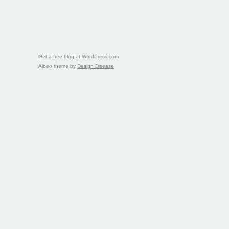
Get a free blog at WordPress.com
Albeo theme by
Design Disease