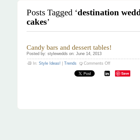
Posts Tagged ‘
destination wed
cakes
’
Candy bars and dessert tables!
Posted by: stylewedds on: June 14, 2013
on
In:
Style Ideas!
|
Trends
Comments Off
Candy
bars
Save
and
dessert
tables!