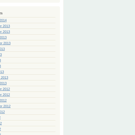
es
2014
r 2013
r 2013
2013
er 2013
013
13
3
3
013
 2013
2013
r 2012
r 2012
2012
er 2012
012
2
12
2
2