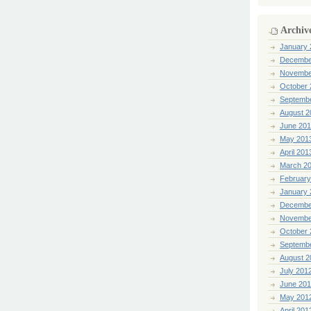
Archiv
January 
Decembe
Novembe
October 
Septemb
August 2
June 20
May 201
April 201
March 2
February
January 
Decembe
Novembe
October 
Septemb
August 2
July 201
June 20
May 201
April 201