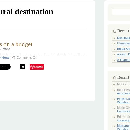
ural destination
Search
for:
Recent
Destinat
s on a budget
Christma
Bridal S
7, 2014
A Farm D
on
e Ideas!
Comments Off
A Thanks
Destination
Weddings
Save
on
a
budget
Recent
MaGoFe
Busbin70
Accesori
Evelyn 
Wedding 
Marie Ol
Entertai
Eric Nath
choreogr
Margaret
Wedding 