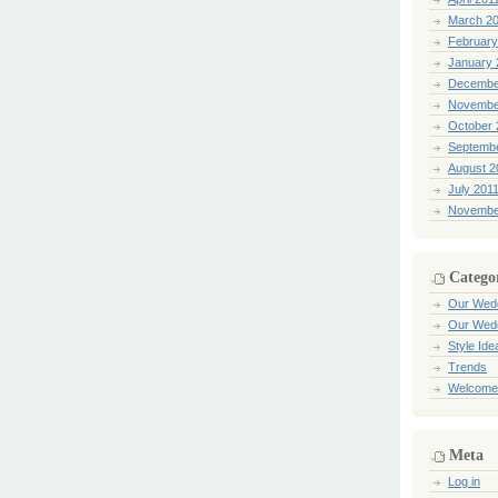
March 2
February
January 
Decembe
Novembe
October 
Septemb
August 2
July 201
Novembe
Catego
Our Wed
Our Wed
Style Ide
Trends
Welcome
Meta
Log in