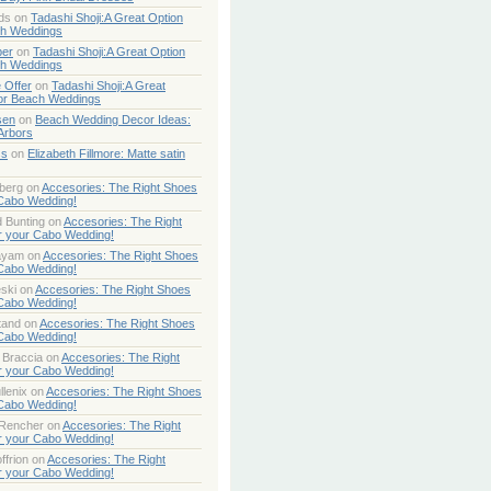
ds
on
Tadashi Shoji:A Great Option
ch Weddings
per
on
Tadashi Shoji:A Great Option
ch Weddings
 Offer
on
Tadashi Shoji:A Great
or Beach Weddings
sen
on
Beach Wedding Decor Ideas:
Arbors
ss
on
Elizabeth Fillmore: Matte satin
berg
on
Accesories: The Right Shoes
 Cabo Wedding!
 Bunting
on
Accesories: The Right
r your Cabo Wedding!
ayam
on
Accesories: The Right Shoes
 Cabo Wedding!
ski
on
Accesories: The Right Shoes
 Cabo Wedding!
tand
on
Accesories: The Right Shoes
 Cabo Wedding!
 Braccia
on
Accesories: The Right
r your Cabo Wedding!
lenix
on
Accesories: The Right Shoes
 Cabo Wedding!
 Rencher
on
Accesories: The Right
r your Cabo Wedding!
ffrion
on
Accesories: The Right
r your Cabo Wedding!