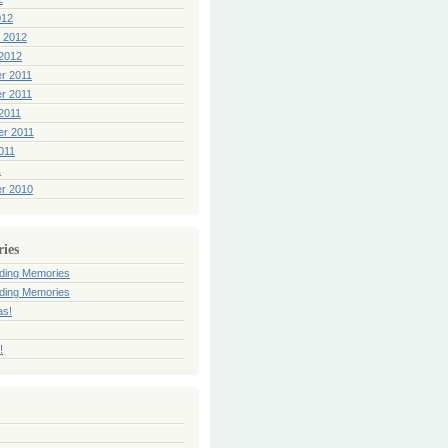
012
 2012
2012
r 2011
r 2011
2011
er 2011
011
1
r 2010
ries
ding Memories
ding Memories
as!
!