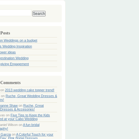
 Posts
ion Weddings on a budget
s Wedding Inspiration
hower ideas
estination Wedding
giving Engagement
 Comments
on
2013 wedding cake topper trend!
on
Ruche, Great Wedding Dresses &
es!
Jeanne Shaw
on
Ruche, Great
Dresses & Accesories!
ivas
on
Five Tips to Keep the Kids
ned at your Cabo Wedding
aniel Wilson
on
A fun bridal
aphy!
 Garcia
on
A Colorful Touch for your
Day: Pink Bridal Dresses