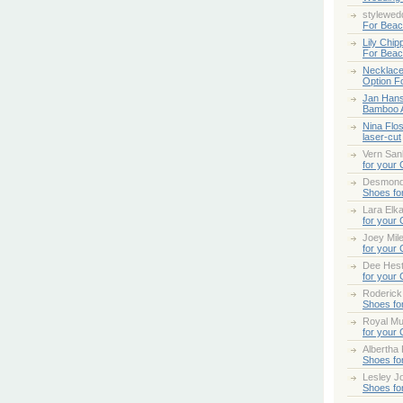
stylewed
For Bea
Lily Chip
For Bea
Necklace
Option F
Jan Han
Bamboo 
Nina Flo
laser-cut
Vern San
for your
Desmond
Shoes fo
Lara Elk
for your
Joey Mile
for your
Dee Hes
for your
Roderick
Shoes fo
Royal Mul
for your
Albertha
Shoes fo
Lesley Jo
Shoes fo