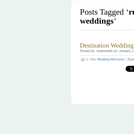
Posts Tagged ‘
r
weddings
’
Destination Wedding
Posted by: stylewedds on: January 1
In:
Our Wedding Memories
|
Styl