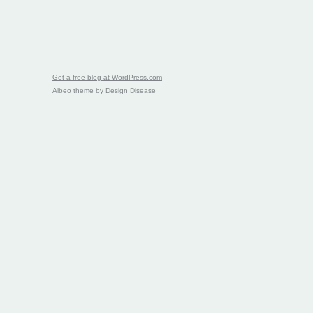
Get a free blog at WordPress.com
Albeo theme by
Design Disease