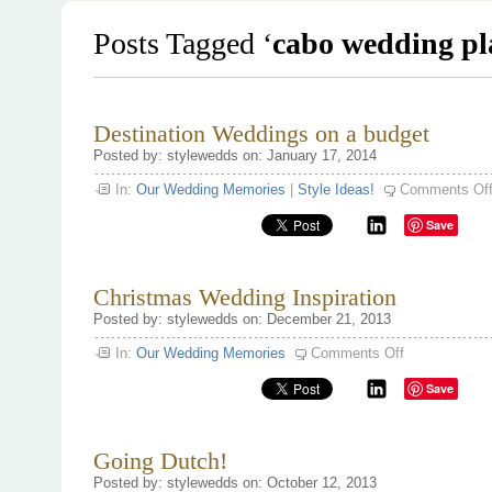
Posts Tagged ‘
cabo wedding pl
Destination Weddings on a budget
Posted by: stylewedds on: January 17, 2014
In:
Our Wedding Memories
|
Style Ideas!
Comments Of
Save
Christmas Wedding Inspiration
Posted by: stylewedds on: December 21, 2013
on
In:
Our Wedding Memories
Comments Off
Christmas
Wedding
Save
Inspiration
Going Dutch!
Posted by: stylewedds on: October 12, 2013