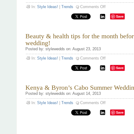
on
In:
Style Ideas!
|
Trends
Comments Off
Going
Dutch!
Save
Beauty & health tips for the month befor
wedding!
Posted by: stylewedds on: August 23, 2013
on
In:
Style Ideas!
|
Trends
Comments Off
Beauty
&
Save
health
tips
for
the
month
Kenya & Byron’s Cabo Summer Weddin
before
the
Posted by: stylewedds on: August 14, 2013
wedding!
on
In:
Style Ideas!
|
Trends
Comments Off
Kenya
&
Save
Byron’s
Cabo
Summer
Wedding.