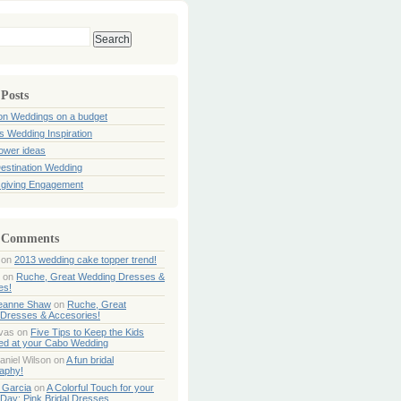
 Posts
ion Weddings on a budget
s Wedding Inspiration
hower ideas
estination Wedding
giving Engagement
 Comments
on
2013 wedding cake topper trend!
on
Ruche, Great Wedding Dresses &
es!
Jeanne Shaw
on
Ruche, Great
Dresses & Accesories!
ivas
on
Five Tips to Keep the Kids
ned at your Cabo Wedding
aniel Wilson
on
A fun bridal
aphy!
 Garcia
on
A Colorful Touch for your
Day: Pink Bridal Dresses