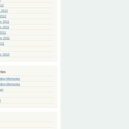
012
 2012
2012
r 2011
r 2011
2011
er 2011
011
1
r 2010
ries
ding Memories
ding Memories
as!
!