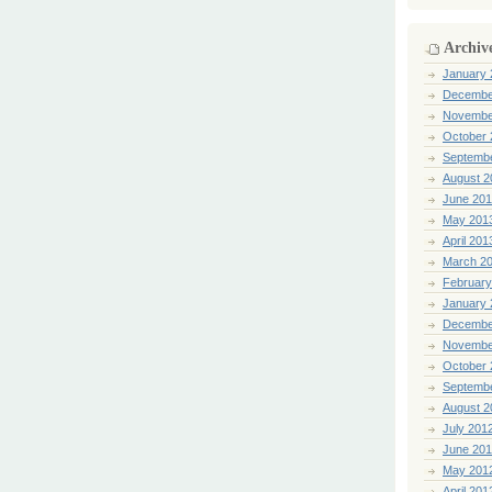
Archiv
January 
Decembe
Novembe
October 
Septemb
August 2
June 20
May 201
April 201
March 2
February
January 
Decembe
Novembe
October 
Septemb
August 2
July 201
June 20
May 201
April 201