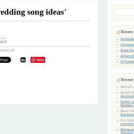
edding song ideas
’
Search
for:
Recent
…..
Destinat
 2013
Christma
on
ments Off
Bridal S
Wedding
A Farm D
song
Save
ideas…..
A Thanks
Recent
MaGoFe
Busbin70
Accesori
Evelyn 
Wedding 
Marie Ol
Entertai
Eric Nath
choreogr
Margaret
Wedding 