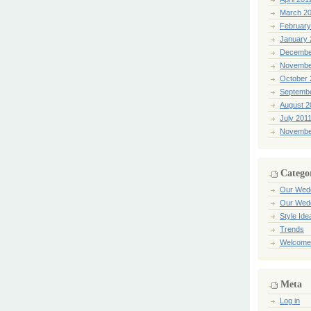
March 2
February
January 
Decembe
Novembe
October 
Septemb
August 2
July 201
Novembe
Catego
Our Wed
Our Wed
Style Ide
Trends
Welcome
Meta
Log in