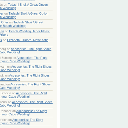
ds
on
Tadashi Shoji:A Great Option
ch Weddings
per
on
Tadashi Shoji:A Great Option
ch Weddings
 Offer
on
Tadashi Shoji:A Great
or Beach Weddings
sen
on
Beach Wedding Decor Ideas:
Arbors
ss
on
Elizabeth Fillmore: Matte satin
berg
on
Accesories: The Right Shoes
 Cabo Wedding!
 Bunting
on
Accesories: The Right
r your Cabo Wedding!
ayam
on
Accesories: The Right Shoes
 Cabo Wedding!
ski
on
Accesories: The Right Shoes
 Cabo Wedding!
tand
on
Accesories: The Right Shoes
 Cabo Wedding!
 Braccia
on
Accesories: The Right
r your Cabo Wedding!
lenix
on
Accesories: The Right Shoes
 Cabo Wedding!
 Rencher
on
Accesories: The Right
r your Cabo Wedding!
ffrion
on
Accesories: The Right
r your Cabo Wedding!