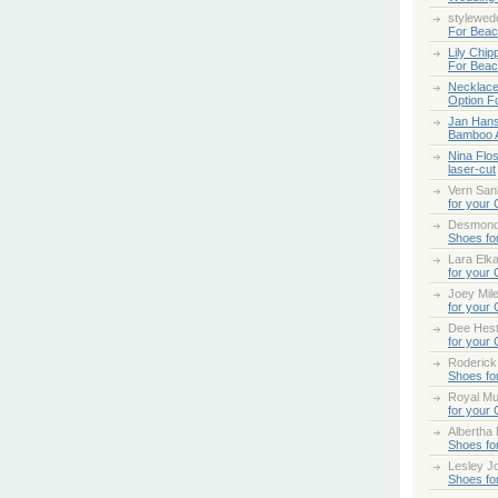
stylewed
For Bea
Lily Chip
For Bea
Necklace
Option F
Jan Han
Bamboo 
Nina Flo
laser-cut
Vern San
for your
Desmond
Shoes fo
Lara Elk
for your
Joey Mile
for your
Dee Hes
for your
Roderick
Shoes fo
Royal Mul
for your
Albertha
Shoes fo
Lesley Jo
Shoes fo