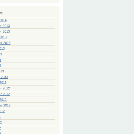
es
2014
r 2013
r 2013
2013
er 2013
013
13
3
3
013
 2013
2013
r 2012
r 2012
2012
er 2012
012
2
12
2
2