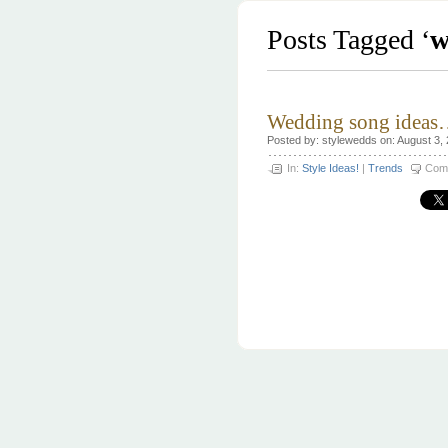
Posts Tagged ‘
w
Wedding song ideas
Posted by: stylewedds on: August 3,
In:
Style Ideas!
|
Trends
Com