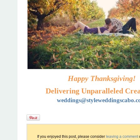
Happy Thanksgiving!
Delivering Unparalleled Crea
weddings@styleweddingscabo.
If you enjoyed this post, please consider
leaving a comment