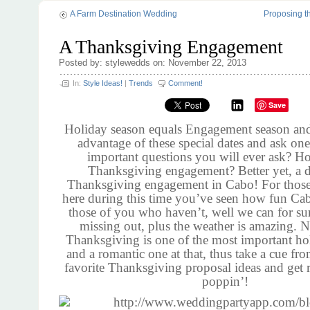
A Farm Destination Wedding
Proposing t
A Thanksgiving Engagement
Posted by: stylewedds on: November 22, 2013
In:
Style Ideas!
|
Trends
Comment!
Save
Holiday season equals Engagement season an
advantage of these special dates and ask one
important questions you will ever ask? H
Thanksgiving engagement? Better yet, a d
Thanksgiving engagement in Cabo! For thos
here during this time you’ve seen how fun Cab
those of you who haven’t, well we can for su
missing out, plus the weather is amazing. N
Thanksgiving is one of the most important ho
and a romantic one at that, thus take a cue fr
favorite Thanksgiving proposal ideas and get 
poppin’!