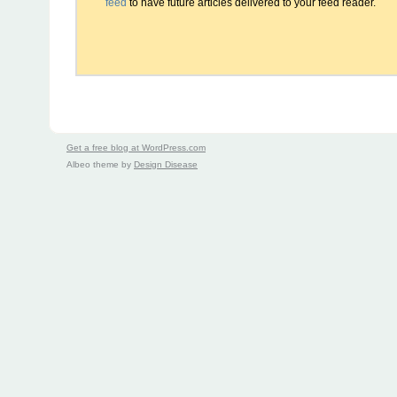
feed
to have future articles delivered to your feed reader.
Get a free blog at WordPress.com
Albeo theme by
Design Disease