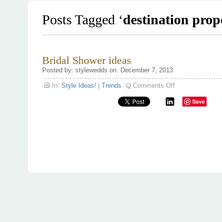
Posts Tagged ‘
destination prop
Bridal Shower ideas
Posted by: stylewedds on: December 7, 2013
on
In:
Style Ideas!
|
Trends
Comments Off
Bridal
Shower
Save
ideas