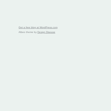
Get a free blog at WordPress.com
Albeo theme by
Design Disease