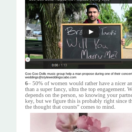
Goo Goo Dolls music group help a man propose during one of their concert
weddings@styleweddingscabo.com
6
– 50% of women would rather have a nicer an
than a super fancy, ultra the top engagement. We
depends on the person, so knowing your partners
key, but we figure this is probably right since th
the thought that counts” comes to mind.