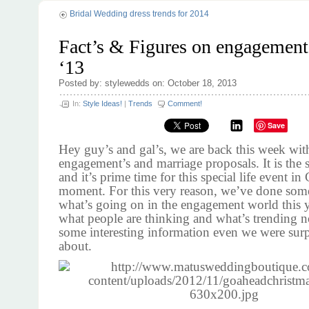
Bridal Wedding dress trends for 2014
Fact’s & Figures on engagement
‘13
Posted by: stylewedds on: October 18, 2013
In:
Style Ideas!
|
Trends
Comment!
Save
Hey guy’s and gal’s, we are back this week wi
engagement’s and marriage proposals. It is the s
and it’s prime time for this special life event in
moment. For this very reason, we’ve done som
what’s going on in the engagement world this ye
what people are thinking and what’s trending n
some interesting information even we were surp
about.