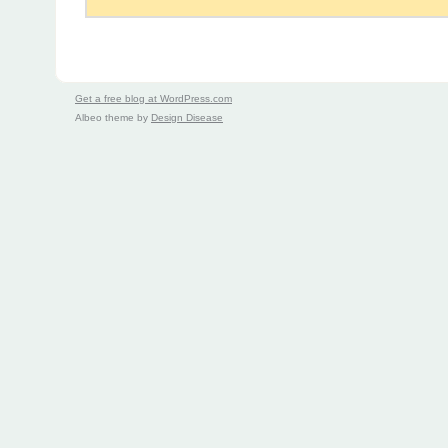
Get a free blog at WordPress.com
Albeo theme by
Design Disease