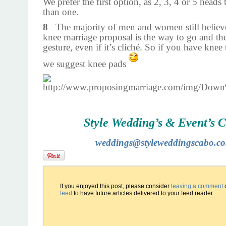
We prefer the first option, as 2, 3, 4 or 5 heads 
than one.
8
– The majority of men and women still believe
knee marriage proposal is the way to go and th
gesture, even if it’s cliché. So if you have knee
we suggest knee pads
Style Wedding’s & Event’s 
weddings@styleweddingscabo.c
If you enjoyed this post, please consider
leaving a comment
feed
to have future articles delivered to your feed reader.