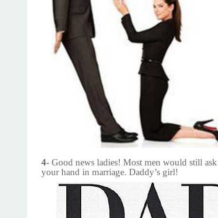
4-
Good news ladies! Most men would still ask 
your hand in marriage. Daddy’s girl!