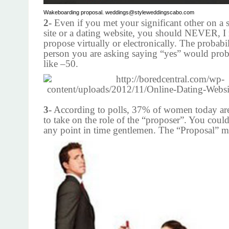
Wakeboarding proposal. weddings@styleweddingscabo.com
2-
Even if you met your significant other on a 
site or a dating website, you should NEVER, 
propose virtually or electronically. The probabil
person you are asking saying “yes” would pro
like –50.
3-
According to polls, 37% of women today ar
to take on the role of the “proposer”. You could
any point in time gentlemen. The “Proposal” m