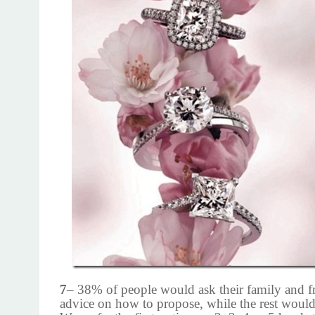
7
– 38% of people would ask their family and fr
advice on how to propose, while the rest would 