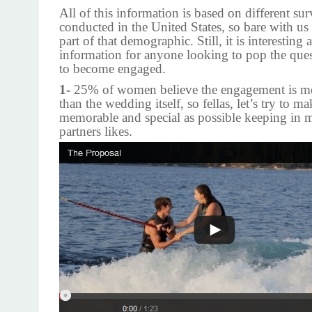
All of this information is based on different sur
conducted in the United States, so bare with us 
part of that demographic. Still, it is interesting 
information for anyone looking to pop the ques
to become engaged.
1-
25% of women believe the engagement is mo
than the wedding itself, so fellas, let’s try to ma
memorable and special as possible keeping in 
partners likes.