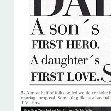
5-
Almost half of folks polled would consider 
marriage proposal. Something like at a baseball
T.V. show.