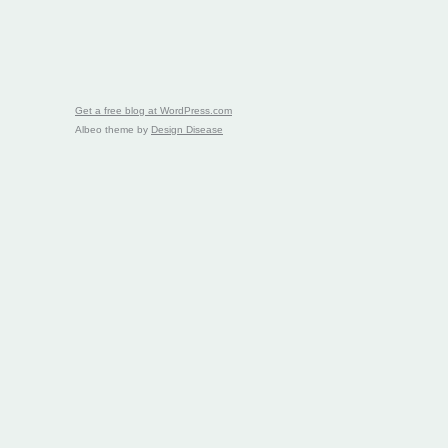
Get a free blog at WordPress.com
Albeo theme by
Design Disease