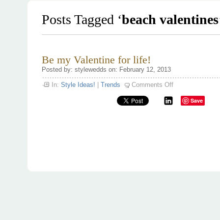
Posts Tagged ‘
beach valentines
Be my Valentine for life!
Posted by: stylewedds on: February 12, 2013
on
In:
Style Ideas!
|
Trends
Comments Off
Be
my
Save
Valentine
for
life!