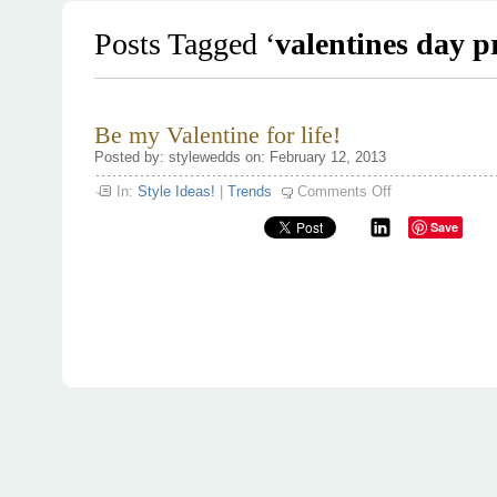
Posts Tagged ‘
valentines day p
Be my Valentine for life!
Posted by: stylewedds on: February 12, 2013
on
In:
Style Ideas!
|
Trends
Comments Off
Be
my
Save
Valentine
for
life!