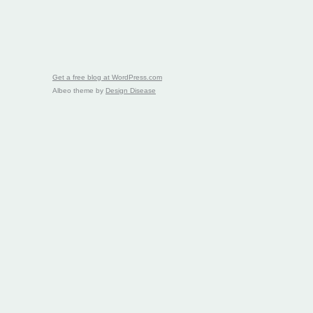
Get a free blog at WordPress.com
Albeo theme by
Design Disease