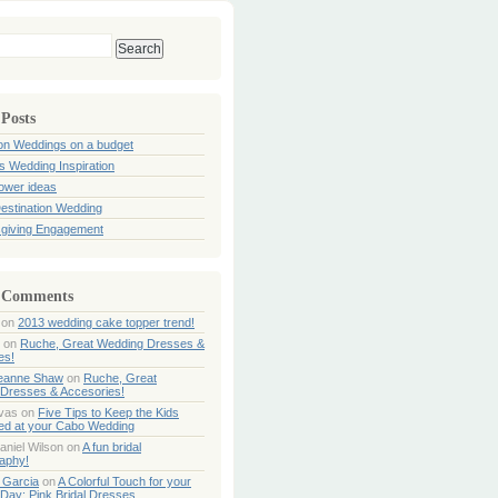
 Posts
ion Weddings on a budget
s Wedding Inspiration
hower ideas
estination Wedding
giving Engagement
 Comments
on
2013 wedding cake topper trend!
on
Ruche, Great Wedding Dresses &
es!
Jeanne Shaw
on
Ruche, Great
Dresses & Accesories!
ivas
on
Five Tips to Keep the Kids
ned at your Cabo Wedding
aniel Wilson
on
A fun bridal
aphy!
 Garcia
on
A Colorful Touch for your
Day: Pink Bridal Dresses