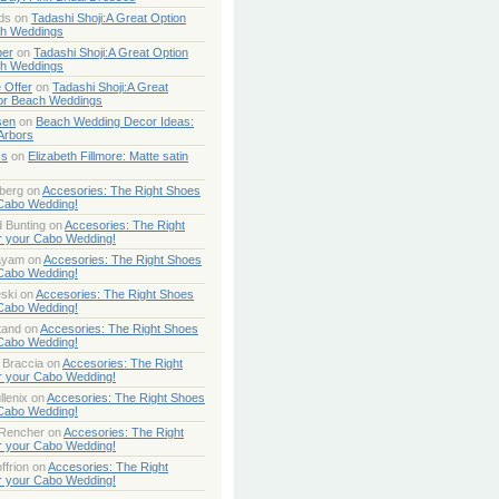
ds
on
Tadashi Shoji:A Great Option
ch Weddings
per
on
Tadashi Shoji:A Great Option
ch Weddings
 Offer
on
Tadashi Shoji:A Great
or Beach Weddings
sen
on
Beach Wedding Decor Ideas:
Arbors
ss
on
Elizabeth Fillmore: Matte satin
berg
on
Accesories: The Right Shoes
 Cabo Wedding!
 Bunting
on
Accesories: The Right
r your Cabo Wedding!
ayam
on
Accesories: The Right Shoes
 Cabo Wedding!
ski
on
Accesories: The Right Shoes
 Cabo Wedding!
tand
on
Accesories: The Right Shoes
 Cabo Wedding!
 Braccia
on
Accesories: The Right
r your Cabo Wedding!
lenix
on
Accesories: The Right Shoes
 Cabo Wedding!
 Rencher
on
Accesories: The Right
r your Cabo Wedding!
ffrion
on
Accesories: The Right
r your Cabo Wedding!