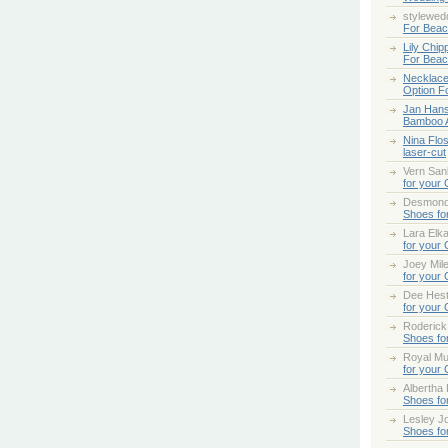
stylewed
For Bea
Lily Chip
For Bea
Necklace
Option F
Jan Han
Bamboo 
Nina Flo
laser-cut
Vern San
for your
Desmond
Shoes fo
Lara Elk
for your
Joey Mile
for your
Dee Hes
for your
Roderick
Shoes fo
Royal Mul
for your
Albertha
Shoes fo
Lesley Jo
Shoes fo