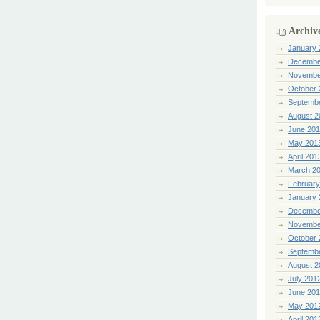
Archiv
January 
Decembe
Novembe
October 
Septemb
August 2
June 20
May 201
April 201
March 2
February
January 
Decembe
Novembe
October 
Septemb
August 2
July 201
June 20
May 201
April 201