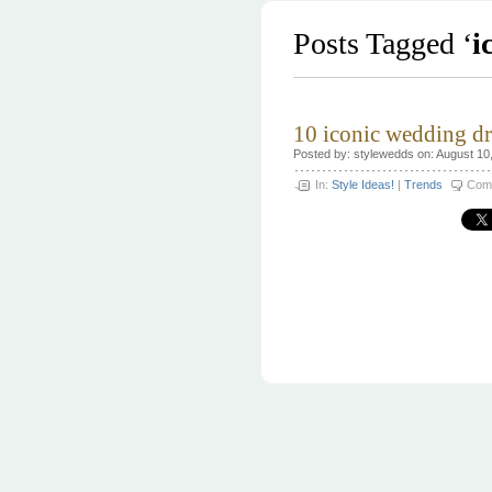
Posts Tagged ‘
i
10 iconic wedding dr
Posted by: stylewedds on: August 10
In:
Style Ideas!
|
Trends
Com