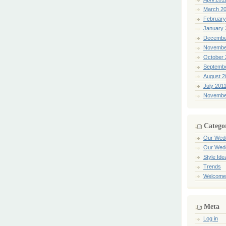
March 2
February
January 
Decembe
Novembe
October 
Septemb
August 2
July 201
Novembe
Catego
Our Wed
Our Wed
Style Ide
Trends
Welcome
Meta
Log in