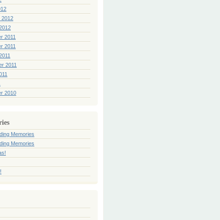
012
 2012
2012
r 2011
r 2011
2011
er 2011
011
1
r 2010
ries
ding Memories
ding Memories
as!
!