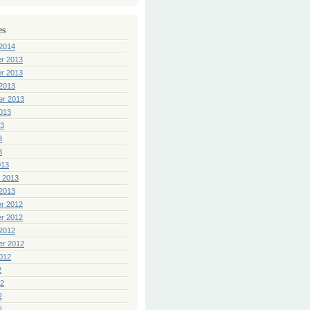
es
2014
r 2013
r 2013
2013
er 2013
013
13
3
3
013
 2013
2013
r 2012
r 2012
2012
er 2012
012
2
12
2
2