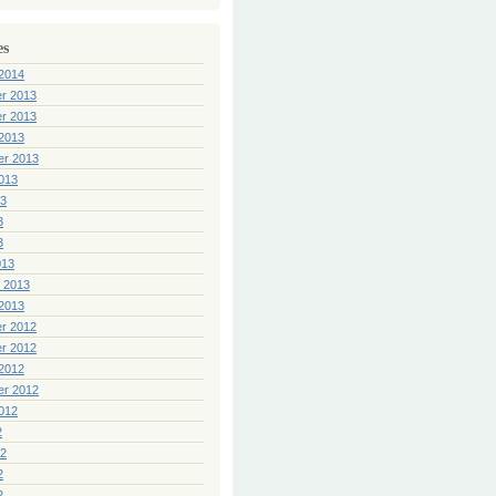
es
2014
r 2013
r 2013
2013
er 2013
013
13
3
3
013
 2013
2013
r 2012
r 2012
2012
er 2012
012
2
12
2
2