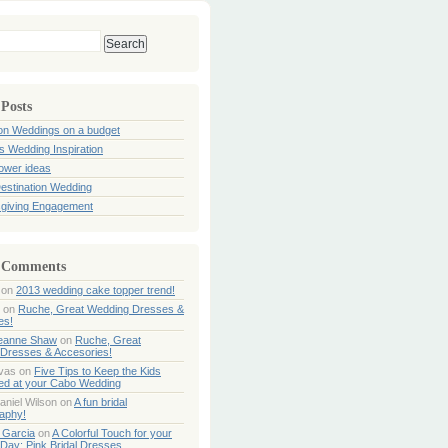
 Posts
ion Weddings on a budget
s Wedding Inspiration
hower ideas
estination Wedding
giving Engagement
 Comments
on
2013 wedding cake topper trend!
on
Ruche, Great Wedding Dresses &
es!
Jeanne Shaw
on
Ruche, Great
Dresses & Accesories!
ivas
on
Five Tips to Keep the Kids
ned at your Cabo Wedding
aniel Wilson
on
A fun bridal
aphy!
 Garcia
on
A Colorful Touch for your
Day: Pink Bridal Dresses