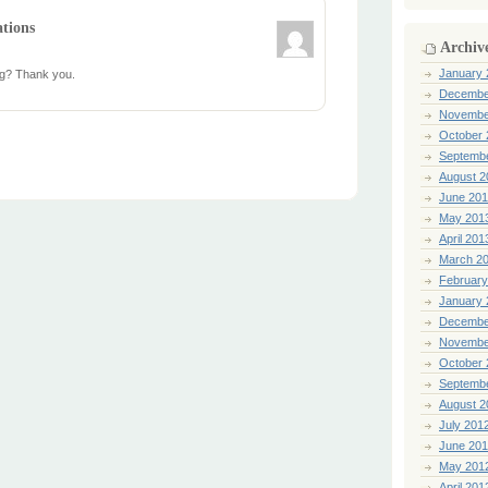
ations
Archiv
January 
log? Thank you.
Decembe
Novembe
October 
Septemb
August 2
June 20
May 201
April 201
March 2
February
January 
Decembe
Novembe
October 
Septemb
August 2
July 201
June 20
May 201
April 201