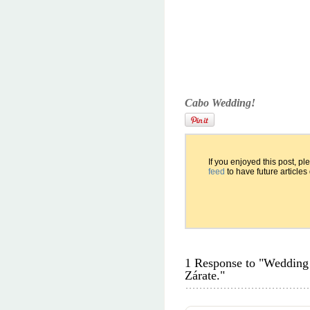
Cabo Wedding!
If you enjoyed this post, p
feed
to have future articles
1 Response to "Wedding 
Zárate."