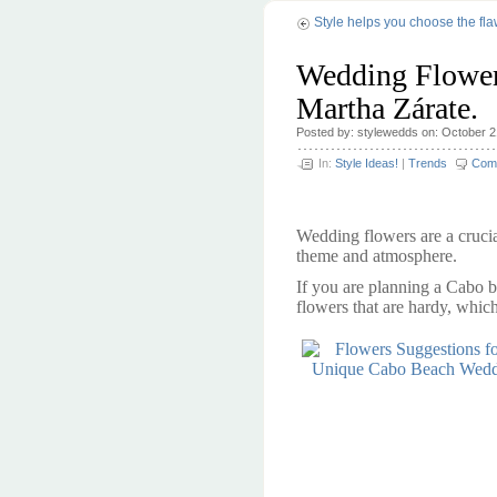
Style helps you choose the fl
Wedding Flower
Martha Zárate.
Posted by: stylewedds on: October 2
In:
Style Ideas!
|
Trends
Com
Wedding flowers are a cruci
theme and atmosphere.
If you are planning a Cabo b
flowers that are hardy, which