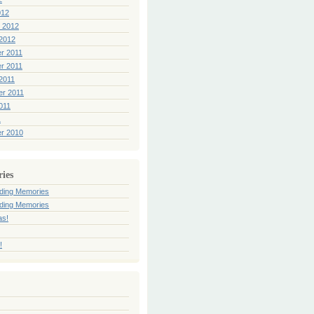
012
 2012
2012
r 2011
r 2011
2011
er 2011
011
1
r 2010
ries
ding Memories
ding Memories
as!
!