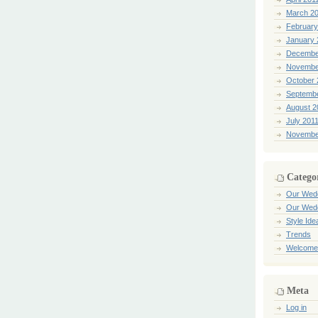
March 2
February
January 
Decembe
Novembe
October 
Septemb
August 2
July 201
Novembe
Catego
Our Wed
Our Wed
Style Ide
Trends
Welcome
Meta
Log in