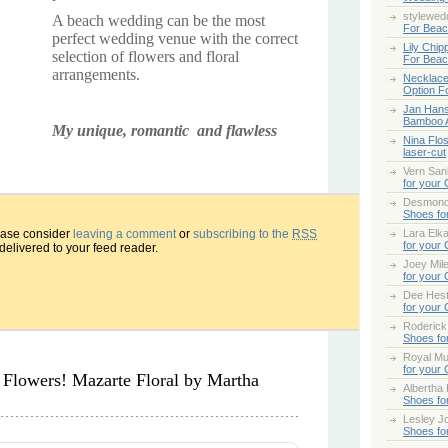
stylewed
A beach wedding can be the most
For Bea
perfect wedding venue with the correct
Lily Chip
selection of flowers and floral
For Bea
arrangements.
Necklace
Option F
Jan Han
Bamboo 
My unique, romantic and flawless
Nina Flo
laser-cut
Vern San
for your
Desmond
Shoes fo
lease consider
leaving a comment
or
subscribing to the
RSS
Lara Elk
for your
 delivered to your feed reader.
Joey Mile
for your
Dee Hes
for your
Roderick
Shoes fo
Royal Mul
for your
Flowers! Mazarte Floral by Martha
Albertha
Shoes fo
Lesley Jo
Shoes fo