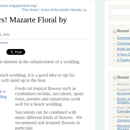
awless engagement ring!
“The dress”: Icons of the bridal industry
Search
for:
s! Mazarte Floral by
Recent
1, 2011
Destinat
ment!
Christma
Bridal S
A Farm D
A Thanks
al element in the enhancement of a wedding
each wedding, it is a good idea to opt for
Recent
 will stand up to the heat.
MaGoFe
Fresh cut tropical flowers such as
Busbin70
cymbidium orchids, succulents, spray
Accesori
roses, peonies and ranunculus work
Evelyn 
Wedding 
well for a beach wedding.
Marie Ol
Entertai
Succulents can be combined with
many different kinds of flowers. We
Eric Nath
choreogr
recommend soft textured flowers in
Margaret
particular.
Wedding 