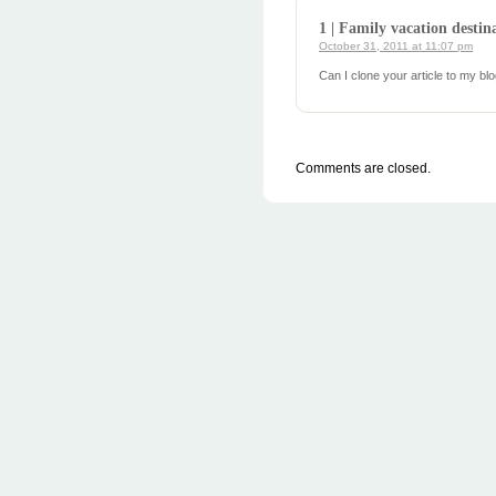
1 | Family vacation destin
October 31, 2011 at 11:07 pm
Can I clone your article to my b
Comments are closed.