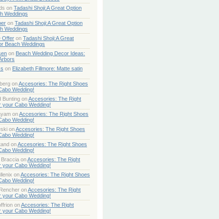
ds
on
Tadashi Shoji:A Great Option
ch Weddings
per
on
Tadashi Shoji:A Great Option
ch Weddings
 Offer
on
Tadashi Shoji:A Great
or Beach Weddings
sen
on
Beach Wedding Decor Ideas:
Arbors
ss
on
Elizabeth Fillmore: Matte satin
berg
on
Accesories: The Right Shoes
 Cabo Wedding!
 Bunting
on
Accesories: The Right
r your Cabo Wedding!
ayam
on
Accesories: The Right Shoes
 Cabo Wedding!
ski
on
Accesories: The Right Shoes
 Cabo Wedding!
tand
on
Accesories: The Right Shoes
 Cabo Wedding!
 Braccia
on
Accesories: The Right
r your Cabo Wedding!
lenix
on
Accesories: The Right Shoes
 Cabo Wedding!
 Rencher
on
Accesories: The Right
r your Cabo Wedding!
ffrion
on
Accesories: The Right
r your Cabo Wedding!