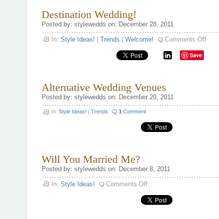
Destination Wedding!
Posted by: stylewedds on: December 28, 2011
on
In:
Style Ideas!
|
Trends
|
Welcome!
Comments Off
Desti
Wedd
Save
Alternative Wedding Venues
Posted by: stylewedds on: December 20, 2011
In:
Style Ideas!
|
Trends
1
Comment
Will You Married Me?
Posted by: stylewedds on: December 8, 2011
on
In:
Style Ideas!
Comments Off
Will
You
Married
Me?