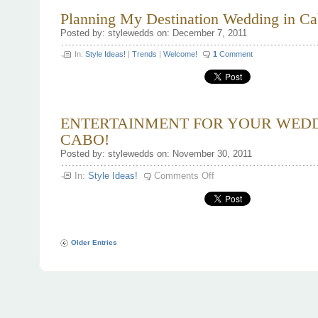
Planning My Destination Wedding in Ca
Posted by: stylewedds on: December 7, 2011
In:
Style Ideas!
|
Trends
|
Welcome!
1
Comment
ENTERTAINMENT FOR YOUR WEDD
CABO!
Posted by: stylewedds on: November 30, 2011
on
In:
Style Ideas!
Comments Off
ENTERTAINMENT
FOR
YOUR
WEDDING
IN
CABO!
Older Entries