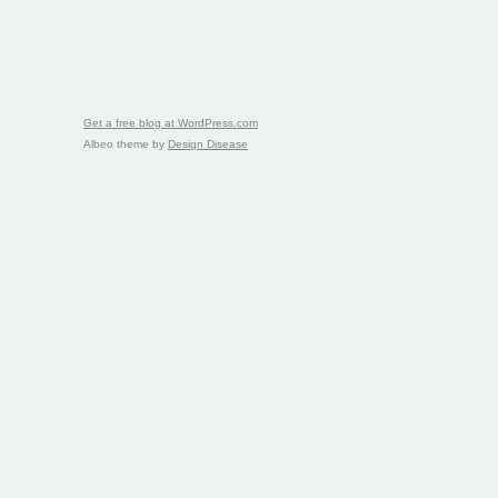
Get a free blog at WordPress.com
Albeo theme by
Design Disease