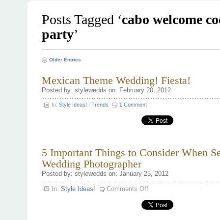
Posts Tagged ‘
cabo welcome co
party
’
Older Entries
Mexican Theme Wedding! Fiesta!
Posted by: stylewedds on: February 20, 2012
In:
Style Ideas!
|
Trends
1
Comment
5 Important Things to Consider When Se
Wedding Photographer
Posted by: stylewedds on: January 25, 2012
on
In:
Style Ideas!
Comments Off
5
Important
Things
to
Consider