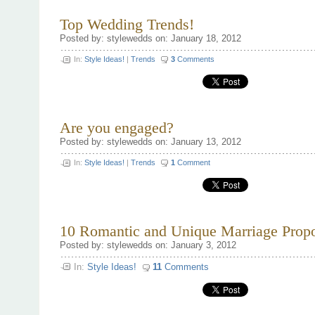
When
Selecting
Top Wedding Trends!
a
Wedding
Posted by: stylewedds on: January 18, 2012
Photographer
In:
Style Ideas!
|
Trends
3
Comments
Are you engaged?
Posted by: stylewedds on: January 13, 2012
In:
Style Ideas!
|
Trends
1
Comment
10 Romantic and Unique Marriage Propo
Posted by: stylewedds on: January 3, 2012
In:
Style Ideas!
11
Comments