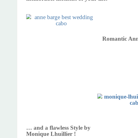
Romantic Ann
… and a flawless Style by
Monique Lhuillier !