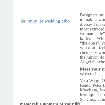
Designers mu
to make a wo
dresses I make
most extraord
woman’s life”
la Renta. Whe
“the dress”, y
you don’t feel
chemistry wh
the mirror, do
Angel Sanche
Meet your m
with us!
Vera Wang, Os
Renta, Peter 
Marchesa, Je
Monique Lhuil
Sanchez…
fo
memorable moment of your life!