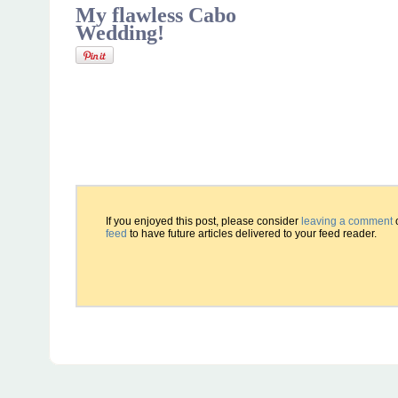
My flawless Cabo
Wedding!
If you enjoyed this post, please consider
leaving a comment
feed
to have future articles delivered to your feed reader.