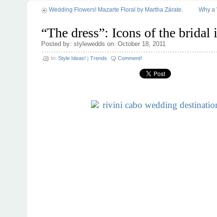
Wedding Flowers! Mazarte Floral by Martha Zárate.
Why a 
“The dress”: Icons of the bridal 
Posted by: stylewedds on: October 18, 2011
In:
Style Ideas!
|
Trends
Comment!