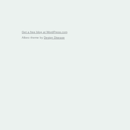
Get a free blog at WordPress.com
Albeo theme by
Design Disease