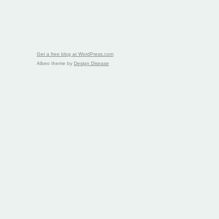
Get a free blog at WordPress.com
Albeo theme by
Design Disease