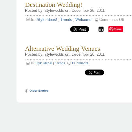
Destination Wedding!
Posted by: stylewedds on: December 28, 2011
on
In:
Style Ideas!
|
Trends
|
Welcome!
Comments Off
Desti
Wedd
Save
Alternative Wedding Venues
Posted by: stylewedds on: December 20, 2011
In:
Style Ideas!
|
Trends
1
Comment
Older Entries