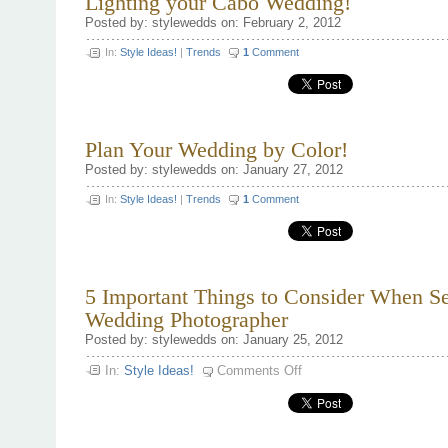
Lighting your Cabo Wedding!
Posted by: stylewedds on: February 2, 2012
In:
Style Ideas!
|
Trends
1
Comment
Plan Your Wedding by Color!
Posted by: stylewedds on: January 27, 2012
In:
Style Ideas!
|
Trends
1
Comment
5 Important Things to Consider When Se
Wedding Photographer
Posted by: stylewedds on: January 25, 2012
on
In:
Style Ideas!
Comments Off
5
Important
Things
to
Consider
When