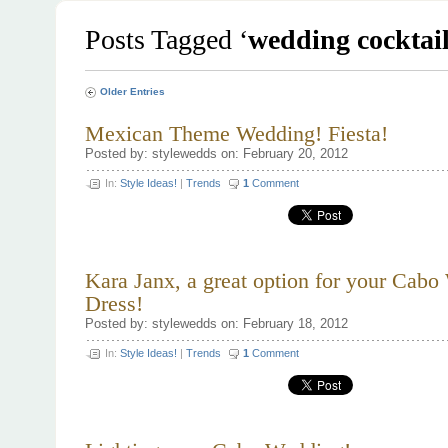
Posts Tagged ‘
wedding cocktai
Older Entries
Mexican Theme Wedding! Fiesta!
Posted by: stylewedds on: February 20, 2012
In:
Style Ideas!
|
Trends
1
Comment
Kara Janx, a great option for your Cab
Dress!
Posted by: stylewedds on: February 18, 2012
In:
Style Ideas!
|
Trends
1
Comment