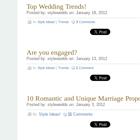
Selecting
Top Wedding Trends!
a
Wedding
Posted by: stylewedds on: January 18, 2012
Photographer
In:
Style Ideas!
|
Trends
3
Comments
Are you engaged?
Posted by: stylewedds on: January 13, 2012
In:
Style Ideas!
|
Trends
1
Comment
10 Romantic and Unique Marriage Propo
Posted by: stylewedds on: January 3, 2012
In:
Style Ideas!
11
Comments