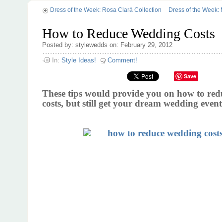
Dress of the Week: Rosa Clará Collection
Dress of the Week: 
How to Reduce Wedding Costs
Posted by: stylewedds on: February 29, 2012
In:
Style Ideas!
Comment!
Save
These tips would provide you on how to re
costs, but still get your dream wedding event