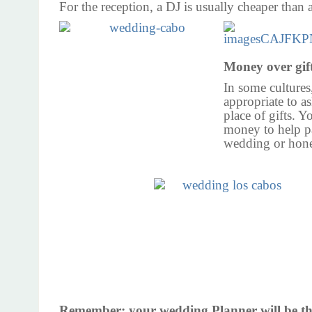
For the reception, a DJ is usually cheaper than 
Money over gif
In some cultures,
appropriate to a
place of gifts. Y
money to help p
wedding or ho
Remember: your
wedding Planner will
be th