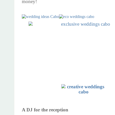
money!
A DJ for the reception