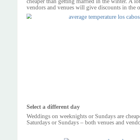
cheaper than getting married in the winter. A lo
vendors and venues will give discounts in the o
Select a different day
Weddings on weeknights or Sundays are cheap
Saturdays or Sundays – both venues and vendo