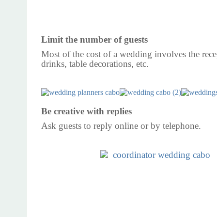
Limit the number of guests
Most of the cost of a wedding involves the rece
drinks, table decorations, etc.
Be creative with replies
Ask guests to reply online or by telephone.