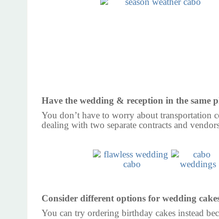
Have the wedding & reception in the same p
You don’t have to worry about transportation c
dealing with two separate contracts and vendors
Consider different options for wedding cake
You can try ordering birthday cakes instead bec