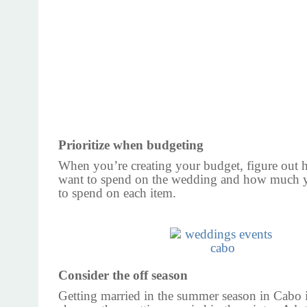
Prioritize when budgeting
When you’re creating your budget, figure ou
want to spend on the wedding and how much y
to spend on each item.
Consider the off season
Getting married in the summer season in Cabo