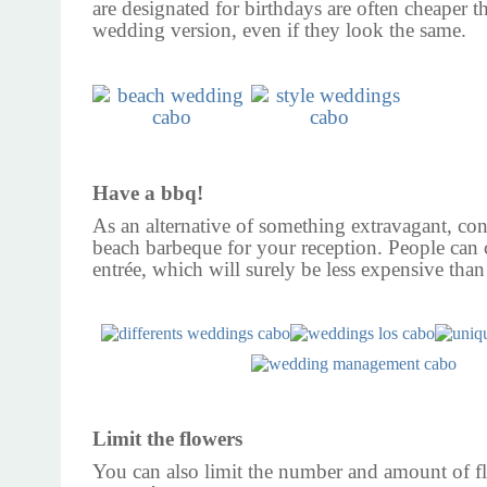
are designated for birthdays are often cheaper t
wedding version, even if they look the same.
Have a bbq!
As an alternative of something extravagant, con
beach barbeque for your reception. People can
entrée, which will surely be less expensive than
Limit the flowers
You can also limit the number and amount of f