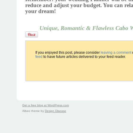
reduce
and adjust your budget. You can rel
your dream!
Unique, Romantic & Flawless Cabo 
If you enjoyed this post, please consider
leaving a comment
feed
to have future articles delivered to your feed reader.
Get a free blog at WordPress.com
Albeo theme by
Design Disease