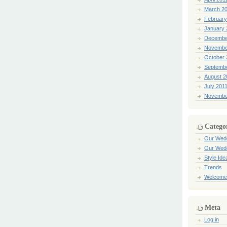
March 2
February
January 
Decembe
Novembe
October 
Septemb
August 2
July 201
Novembe
Catego
Our Wed
Our Wed
Style Ide
Trends
Welcome
Meta
Log in