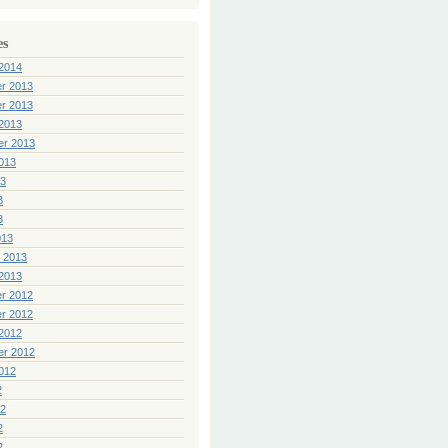
es
2014
r 2013
r 2013
2013
er 2013
013
13
3
3
013
 2013
2013
r 2012
r 2012
2012
er 2012
012
2
12
2
2