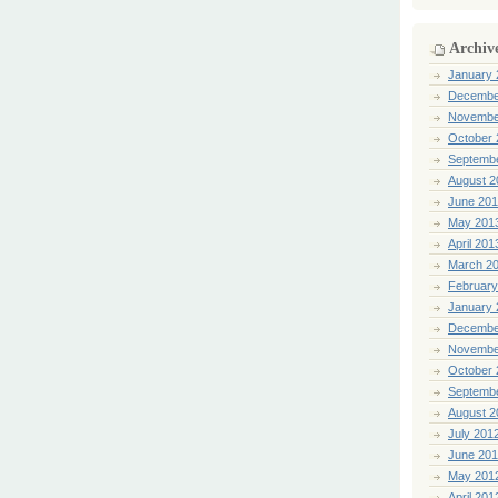
Archiv
January 
Decembe
Novembe
October 
Septemb
August 2
June 20
May 201
April 201
March 2
February
January 
Decembe
Novembe
October 
Septemb
August 2
July 201
June 20
May 201
April 201