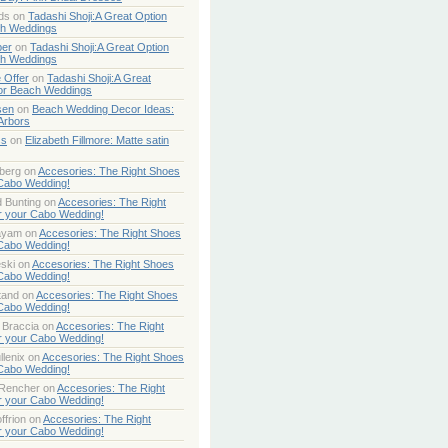
ds
on
Tadashi Shoji:A Great Option
ch Weddings
per
on
Tadashi Shoji:A Great Option
ch Weddings
 Offer
on
Tadashi Shoji:A Great
or Beach Weddings
sen
on
Beach Wedding Decor Ideas:
Arbors
ss
on
Elizabeth Fillmore: Matte satin
berg
on
Accesories: The Right Shoes
 Cabo Wedding!
 Bunting
on
Accesories: The Right
r your Cabo Wedding!
ayam
on
Accesories: The Right Shoes
 Cabo Wedding!
ski
on
Accesories: The Right Shoes
 Cabo Wedding!
tand
on
Accesories: The Right Shoes
 Cabo Wedding!
 Braccia
on
Accesories: The Right
r your Cabo Wedding!
lenix
on
Accesories: The Right Shoes
 Cabo Wedding!
 Rencher
on
Accesories: The Right
r your Cabo Wedding!
ffrion
on
Accesories: The Right
r your Cabo Wedding!