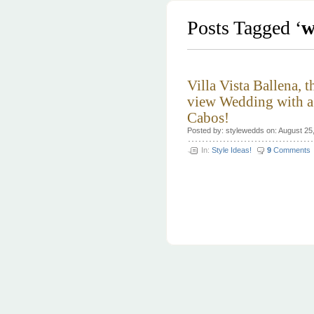
Posts Tagged ‘
w
Villa Vista Ballena, t
view Wedding with a 
Cabos!
Posted by: stylewedds on: August 25
In:
Style Ideas!
9
Comments