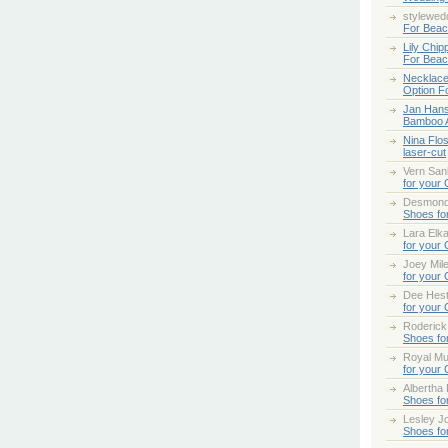
stylewed
For Bea
Lily Chip
For Bea
Necklace
Option F
Jan Han
Bamboo 
Nina Flo
laser-cut
Vern San
for your
Desmond
Shoes fo
Lara Elk
for your
Joey Mile
for your
Dee Hes
for your
Roderick
Shoes fo
Royal Mul
for your
Albertha
Shoes fo
Lesley Jo
Shoes fo