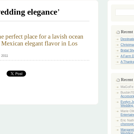
edding elegance
’
Search
for:
Recent
he perfect place for a lavish ocean
Destinat
Mexican elegant flavor in Los
Christma
Bridal S
, 2011
A Farm D
A Thanks
Recent
MaGoFe
Busbin70
Accesori
Evelyn 
Wedding 
Marie Ol
Entertai
Eric Nath
choreogr
Margaret
Wedding 