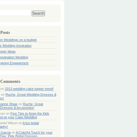
 Posts
ion Weddings on a budget
s Wedding Inspiration
hower ideas
estination Wedding
giving Engagement
 Comments
on
2013 wedding cake topper trend!
on
Ruche, Great Wedding Dresses &
es!
Jeanne Shaw
on
Ruche, Great
Dresses & Accesories!
ivas
on
Five Tips to Keep the Kids
ned at your Cabo Wedding
aniel Wilson
on
A fun bridal
aphy!
 Garcia
on
A Colorful Touch for your
Day: Pink Bridal Dresses