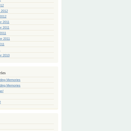
012
 2012
2012
r 2011
r 2011
2011
er 2011
011
1
r 2010
ries
ding Memories
ding Memories
as!
!