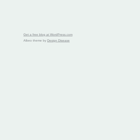
Get a free blog at WordPress.com
Albeo theme by
Design Disease