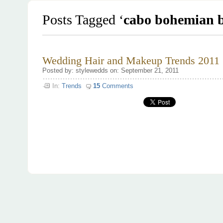
Posts Tagged ‘
cabo bohemian b
Wedding Hair and Makeup Trends 2011
Posted by: stylewedds on: September 21, 2011
In:
Trends
15
Comments