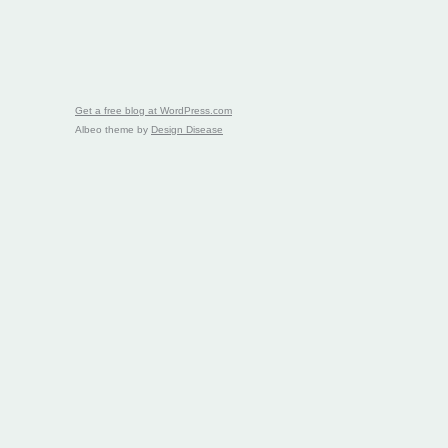
Get a free blog at WordPress.com
Albeo theme by
Design Disease