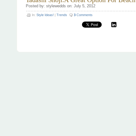
Tadashi Shoji:A Great Option For Beac
Posted by: stylewedds on: July 5, 2012
In:
Style Ideas!
|
Trends
3
Comments