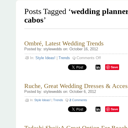
Posts Tagged ‘
wedding planner
cabos
’
Ombré, Latest Wedding Trends
Posted by: stylewedds on: October 16, 2012
on
In:
Style Ideas!
|
Trends
Comments Off
Ombré,
Latest
Save
Wedding
Trends
Ruche, Great Wedding Dresses & Acceso
Posted by: stylewedds on: October 6, 2012
In:
Style Ideas!
|
Trends
2
Comments
Save