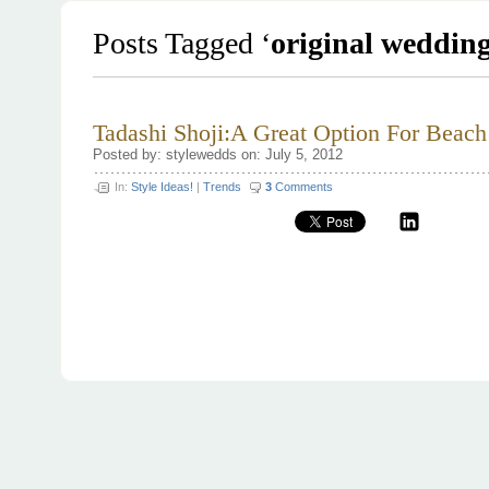
Posts Tagged ‘
original wedding
Tadashi Shoji:A Great Option For Beac
Posted by: stylewedds on: July 5, 2012
In:
Style Ideas!
|
Trends
3
Comments