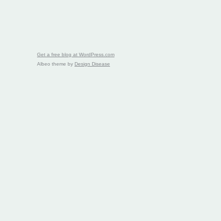
Get a free blog at WordPress.com
Albeo theme by
Design Disease