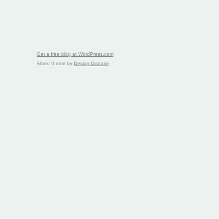
Get a free blog at WordPress.com
Albeo theme by
Design Disease