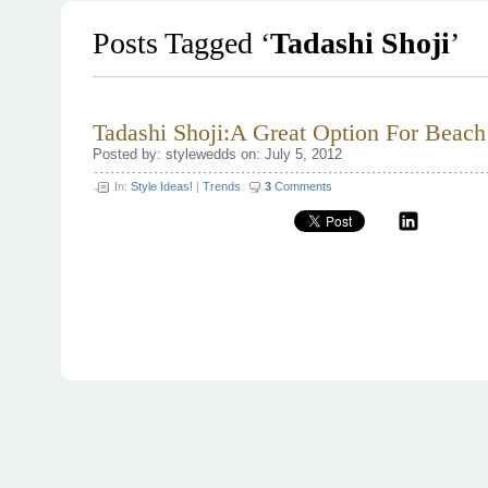
Posts Tagged ‘
Tadashi Shoji
’
Tadashi Shoji:A Great Option For Beac
Posted by: stylewedds on: July 5, 2012
In:
Style Ideas!
|
Trends
3
Comments