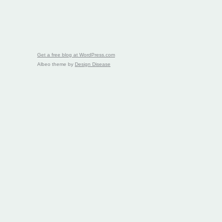
Get a free blog at WordPress.com
Albeo theme by
Design Disease