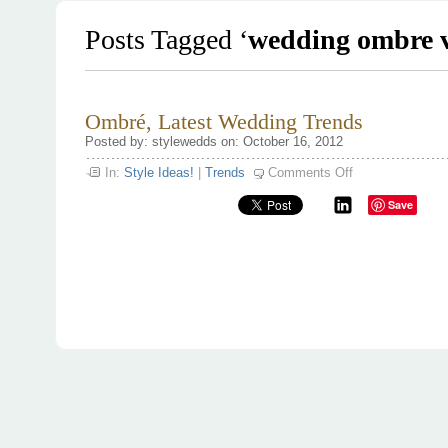
Posts Tagged ‘
wedding ombre 
Ombré, Latest Wedding Trends
Posted by: stylewedds on: October 16, 2012
on
In:
Style Ideas!
|
Trends
Comments Off
Ombré,
Latest
Save
Wedding
Trends