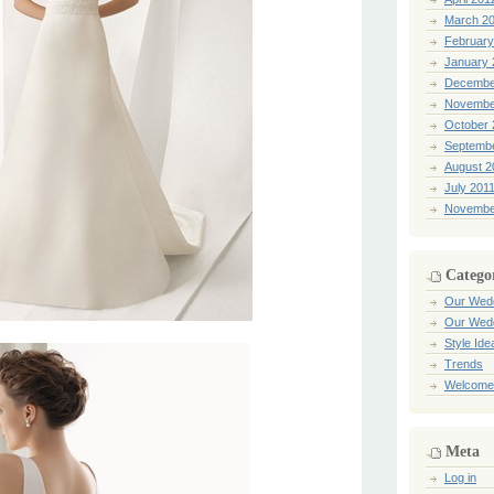
March 2
February
January 
Decembe
Novembe
October 
Septemb
August 2
July 201
Novembe
Catego
Our Wed
Our Wed
Style Ide
Trends
Welcome
Meta
Log in