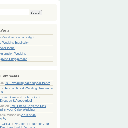
 Posts
ion Weddings on a budget
s Wedding Inspiration
hower ideas
estination Wedding
giving Engagement
 Comments
on
2013 wedding cake topper trend!
on
Ruche, Great Wedding Dresses &
es!
Jeanne Shaw
on
Ruche, Great
Dresses & Accesories!
ivas
on
Five Tips to Keep the Kids
ned at your Cabo Wedding
aniel Wilson
on
A fun bridal
aphy!
 Garcia
on
A Colorful Touch for your
Day: Pink Bridal Dresses