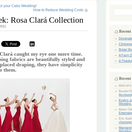
for your Cabo Wedding!
How to Reduce Wedding Costs
Search
for:
ek: Rosa Clará Collection
2012
Recent
Destinat
Christma
Bridal S
 Clará caught my eye one more time.
A Farm D
ing fabrics are beautifully styled and
A Thanks
 placed draping, they have simplicity
to them.
Recent
MaGoFe
Busbin70
Accesori
Evelyn 
Wedding 
Marie Ol
Entertai
Eric Nath
choreogr
Margaret
Wedding 