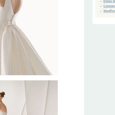
Entries f
Comment
WordPre