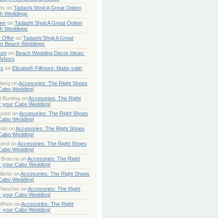
ds
on
Tadashi Shoji:A Great Option
ch Weddings
per
on
Tadashi Shoji:A Great Option
ch Weddings
 Offer
on
Tadashi Shoji:A Great
or Beach Weddings
sen
on
Beach Wedding Decor Ideas:
Arbors
ss
on
Elizabeth Fillmore: Matte satin
berg
on
Accesories: The Right Shoes
 Cabo Wedding!
 Bunting
on
Accesories: The Right
r your Cabo Wedding!
ayam
on
Accesories: The Right Shoes
 Cabo Wedding!
ski
on
Accesories: The Right Shoes
 Cabo Wedding!
tand
on
Accesories: The Right Shoes
 Cabo Wedding!
 Braccia
on
Accesories: The Right
r your Cabo Wedding!
lenix
on
Accesories: The Right Shoes
 Cabo Wedding!
 Rencher
on
Accesories: The Right
r your Cabo Wedding!
ffrion
on
Accesories: The Right
r your Cabo Wedding!