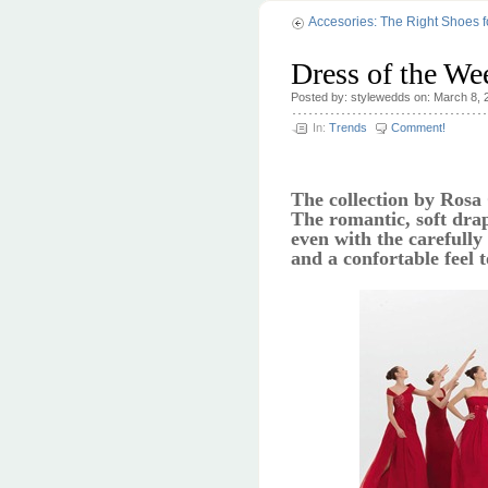
Accesories: The Right Shoes 
Dress of the We
Posted by: stylewedds on: March 8, 
In:
Trends
Comment!
The collection by Rosa
The romantic, soft drap
even with the carefully
and a confortable feel 