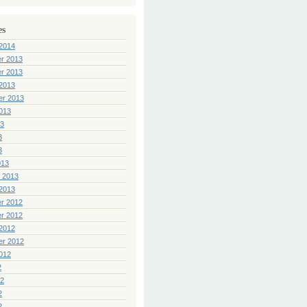
es
2014
r 2013
r 2013
2013
er 2013
013
13
3
3
013
 2013
2013
r 2012
r 2012
2012
er 2012
012
2
12
2
2