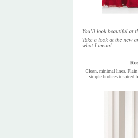
You’ll look beautiful at
Take a look at the new an
what I mean!
Ros
Clean, minimal lines. Plai
simple bodices inspired b