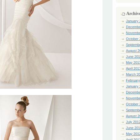
Archiv
January 
Decembe
Novembe
October 
Septemb
August 2
June 20
May 201
April 201
March 2
February
January 
Decembe
Novembe
October 
Septemb
August 2
July 201
June 20
May 201
April 201