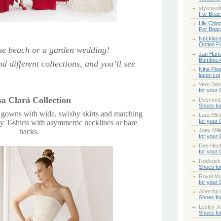
stylewed
For Bea
Lily Chip
For Bea
Necklace
Option F
 the beach or a garden wedding!
Jan Han
Bamboo 
d different collections, and you’ll see
Nina Flo
laser-cut
Vern San
for your
a Clará Collection
Desmond
Shoes fo
n gowns with wide, swishy skirts and matching
Lara Elk
for your
y T-shirts with asymmetric necklines or bare
backs.
Joey Mile
for your
Dee Hes
for your
Roderick
Shoes fo
Royal Mul
for your
Albertha
Shoes fo
Lesley Jo
Shoes fo