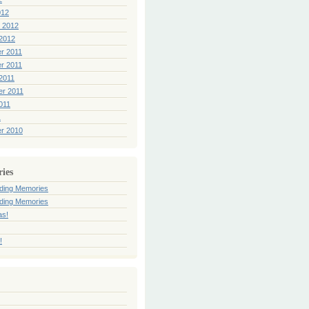
012
 2012
2012
r 2011
r 2011
2011
er 2011
011
1
r 2010
ries
ding Memories
ding Memories
as!
!