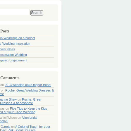
 Posts
ion Weddings on a budget
s Wedding Inspiration
hower ideas
estination Wedding
giving Engagement
 Comments
on
2013 wedding cake topper trend!
on
Ruche, Great Wedding Dresses &
es!
Jeanne Shaw
on
Ruche, Great
Dresses & Accesories!
ivas
on
Five Tips to Keep the Kids
ned at your Cabo Wedding
aniel Wilson
on
A fun bridal
aphy!
 Garcia
on
A Colorful Touch for your
Day: Pink Bridal Dresses