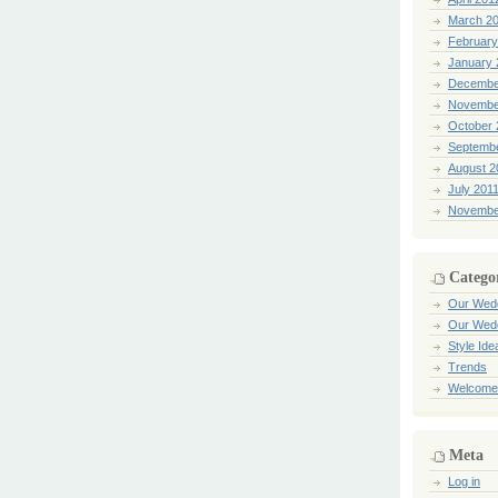
March 2
February
January 
Decembe
Novembe
October 
Septemb
August 2
July 201
Novembe
Catego
Our Wed
Our Wed
Style Ide
Trends
Welcome
Meta
Log in