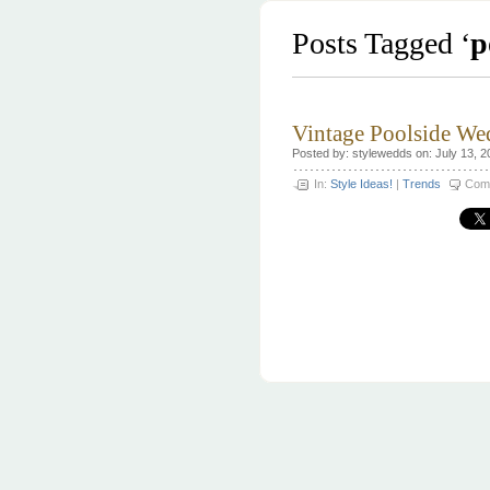
Posts Tagged ‘
p
Vintage Poolside We
Posted by: stylewedds on: July 13, 2
In:
Style Ideas!
|
Trends
Com