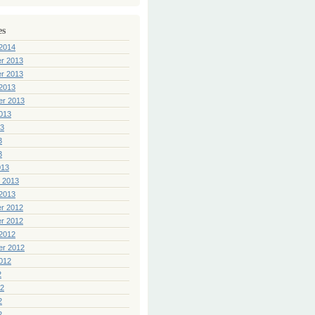
es
2014
r 2013
r 2013
2013
er 2013
013
13
3
3
013
 2013
2013
r 2012
r 2012
2012
er 2012
012
2
12
2
2