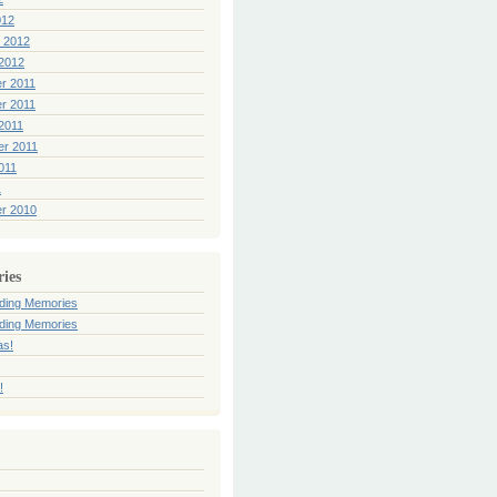
012
 2012
2012
r 2011
r 2011
2011
er 2011
011
1
r 2010
ries
ding Memories
ding Memories
as!
!