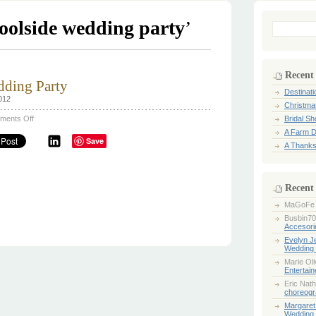
oolside wedding party
’
Search
for:
Recent
dding Party
Destinat
012
Christma
on
ments Off
Bridal S
Vintage
A Farm D
Poolside
Save
Wedding
A Thanks
Party
Recent
MaGoFe
Busbin70
Accesori
Evelyn 
Wedding 
Marie Ol
Entertai
Eric Nath
choreogr
Margaret
Wedding 