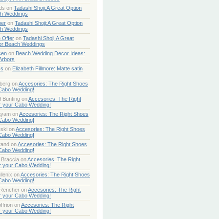
ds
on
Tadashi Shoji:A Great Option
ch Weddings
per
on
Tadashi Shoji:A Great Option
ch Weddings
 Offer
on
Tadashi Shoji:A Great
or Beach Weddings
sen
on
Beach Wedding Decor Ideas:
Arbors
ss
on
Elizabeth Fillmore: Matte satin
berg
on
Accesories: The Right Shoes
 Cabo Wedding!
 Bunting
on
Accesories: The Right
r your Cabo Wedding!
ayam
on
Accesories: The Right Shoes
 Cabo Wedding!
ski
on
Accesories: The Right Shoes
 Cabo Wedding!
tand
on
Accesories: The Right Shoes
 Cabo Wedding!
 Braccia
on
Accesories: The Right
r your Cabo Wedding!
lenix
on
Accesories: The Right Shoes
 Cabo Wedding!
 Rencher
on
Accesories: The Right
r your Cabo Wedding!
ffrion
on
Accesories: The Right
r your Cabo Wedding!