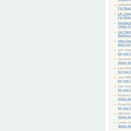
stylewed
For Bea
Lily Chip
For Bea
Necklace
Option F
Jan Han
Bamboo 
Nina Flo
laser-cut
Vern San
for your
Desmond
Shoes fo
Lara Elk
for your
Joey Mile
for your
Dee Hes
for your
Roderick
Shoes fo
Royal Mul
for your
Albertha
Shoes fo
Lesley Jo
Shoes fo