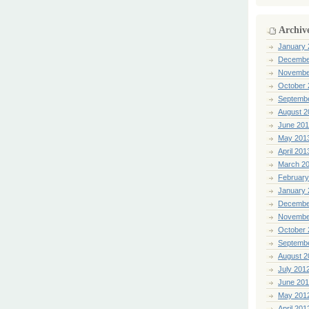
Archiv
January 
Decembe
Novembe
October 
Septemb
August 2
June 20
May 201
April 201
March 2
February
January 
Decembe
Novembe
October 
Septemb
August 2
July 201
June 20
May 201
April 201