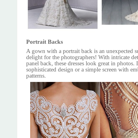
Portrait Backs
A gown with a portrait back is an unexpected s
delight for the photographers! With intricate det
panel back, these dresses look great in photos. 
sophisticated design or a simple screen with e
patterns.