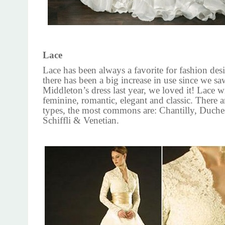
Lace
Lace has been always a favorite for fashion des
there has been a big increase in use since we s
Middleton’s dress last year, we loved it! Lace w
feminine, romantic, elegant and classic. There a
types, the most commons are: Chantilly, Duche
Schiffli & Venetian.