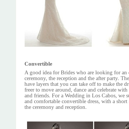
Convertible
A good idea for Brides who are looking for an 
ceremony, the reception and the after party. Th
have layers that you can take off to make the dr
freer to move around, dance and celebrate with
and friends. For a Wedding in Los Cabos, we su
and comfortable convertible dress, with a short s
the ceremony and reception.