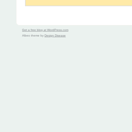
Get a free blog at WordPress.com
Albeo theme by
Design Disease