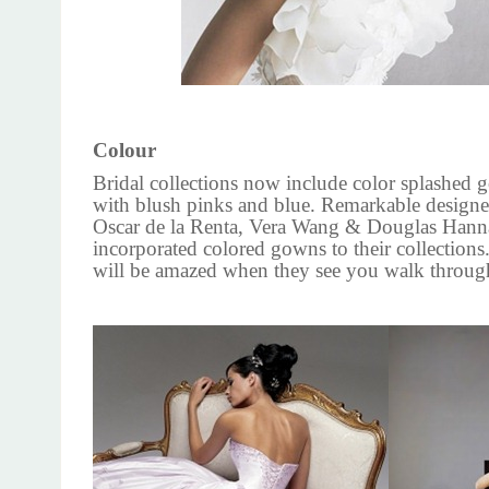
Colour
Bridal collections now include color splashed
with blush pinks and blue. Remarkable designe
Oscar de la Renta, Vera Wang & Douglas Hann
incorporated colored gowns to their collections
will be amazed when they see you walk through