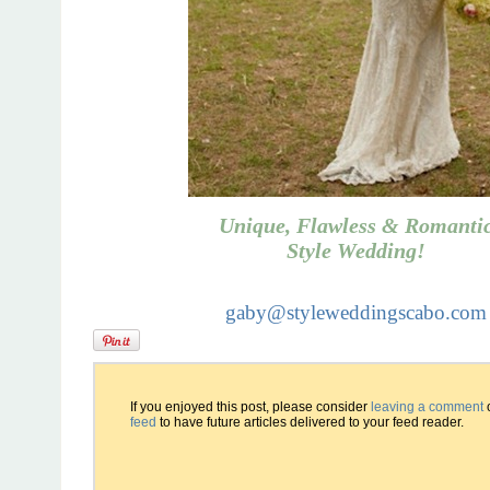
Unique, Flawless & Romanti
Style Wedding!
gaby@styleweddingscabo.com
If you enjoyed this post, please consider
leaving a comment
feed
to have future articles delivered to your feed reader.