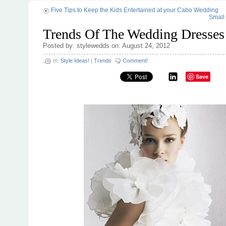
Five Tips to Keep the Kids Entertained at your Cabo Wedding
Small
Trends Of The Wedding Dresses
Posted by: stylewedds on: August 24, 2012
In:
Style Ideas!
|
Trends
Comment!
Save