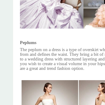
Peplums
The peplum on a dress is a type of overskirt w
from and defines the waist. They bring a bit o
to a wedding dress with structured layering and
you wish to create a visual volume in your hip
are a great and trend fashion option.