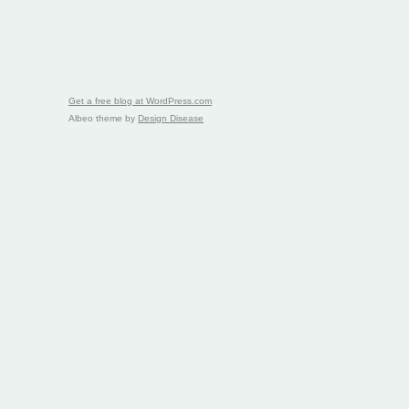
Get a free blog at WordPress.com
Albeo theme by
Design Disease