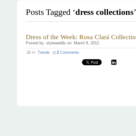
Posts Tagged ‘
dress collections
Dress of the Week: Rosa Clará Collecti
Posted by: stylewedds on: March 8, 2012
In:
Trends
2
Comments