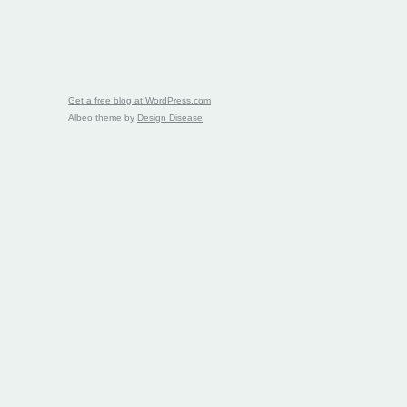
Get a free blog at WordPress.com
Albeo theme by
Design Disease