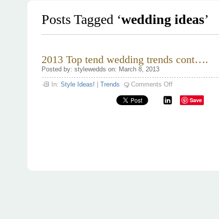
Posts Tagged ‘
wedding ideas
’
2013 Top tend wedding trends cont….
Posted by: stylewedds on: March 8, 2013
on
In:
Style Ideas!
|
Trends
Comments Off
2013
Top
Save
tend
wedding
trends
cont….