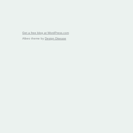
Get a free blog at WordPress.com
Albeo theme by
Design Disease