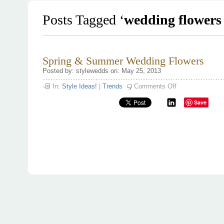
Posts Tagged ‘
wedding flowers
Spring & Summer Wedding Flowers
Posted by: stylewedds on: May 25, 2013
on
In:
Style Ideas!
|
Trends
Comments Off
Spring
&
Save
Summer
Wedding
Flowers