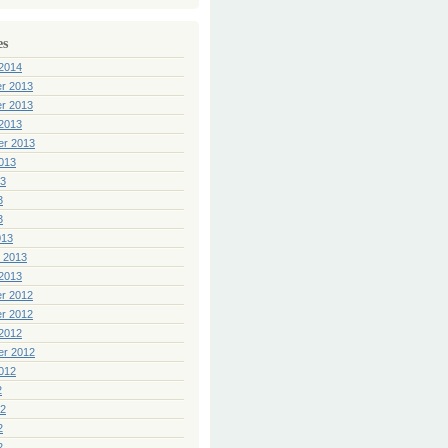
es
2014
r 2013
r 2013
2013
er 2013
013
13
3
3
013
 2013
2013
r 2012
r 2012
2012
er 2012
012
2
12
2
2