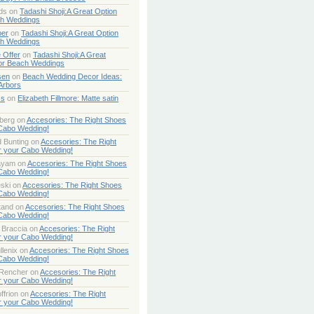
ds
on
Tadashi Shoji:A Great Option
ch Weddings
per
on
Tadashi Shoji:A Great Option
ch Weddings
 Offer
on
Tadashi Shoji:A Great
or Beach Weddings
sen
on
Beach Wedding Decor Ideas:
Arbors
ss
on
Elizabeth Fillmore: Matte satin
berg
on
Accesories: The Right Shoes
 Cabo Wedding!
 Bunting
on
Accesories: The Right
r your Cabo Wedding!
ayam
on
Accesories: The Right Shoes
 Cabo Wedding!
ski
on
Accesories: The Right Shoes
 Cabo Wedding!
tand
on
Accesories: The Right Shoes
 Cabo Wedding!
 Braccia
on
Accesories: The Right
r your Cabo Wedding!
lenix
on
Accesories: The Right Shoes
 Cabo Wedding!
 Rencher
on
Accesories: The Right
r your Cabo Wedding!
ffrion
on
Accesories: The Right
r your Cabo Wedding!