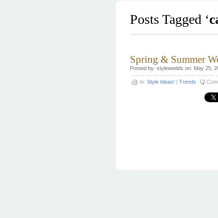
Posts Tagged ‘
c
Spring & Summer We
Posted by: stylewedds on: May 25, 
In:
Style Ideas!
|
Trends
Com