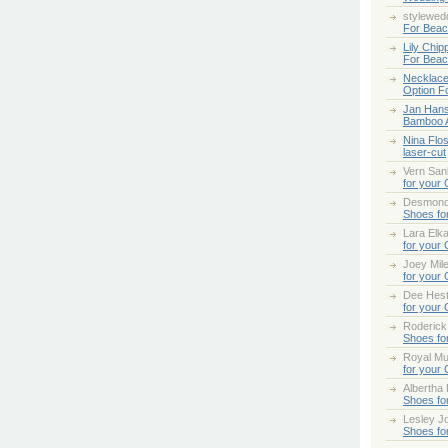
stylewed
For Bea
Lily Chip
For Bea
Necklace
Option F
Jan Han
Bamboo 
Nina Flo
laser-cut
Vern San
for your
Desmond
Shoes fo
Lara Elk
for your
Joey Mile
for your
Dee Hes
for your
Roderick
Shoes fo
Royal Mul
for your
Albertha
Shoes fo
Lesley Jo
Shoes fo