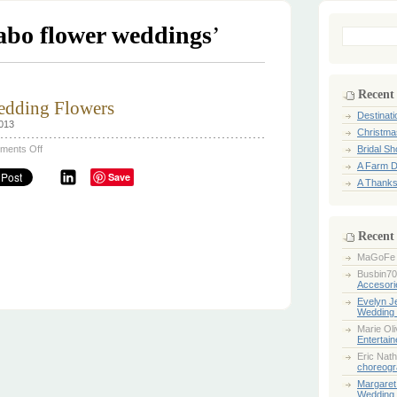
abo flower weddings
’
Search
for:
Recent
dding Flowers
Destinat
2013
Christma
on
ments Off
Bridal S
Spring
A Farm D
&
Save
Summer
A Thanks
Wedding
Flowers
Recent
MaGoFe
Busbin70
Accesori
Evelyn 
Wedding 
Marie Ol
Entertai
Eric Nath
choreogr
Margaret
Wedding 