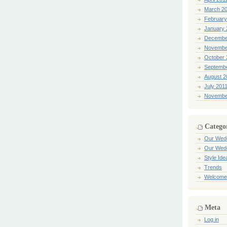
March 2
February
January 
Decembe
Novembe
October 
Septemb
August 2
July 201
Novembe
Catego
Our Wed
Our Wed
Style Ide
Trends
Welcome
Meta
Log in