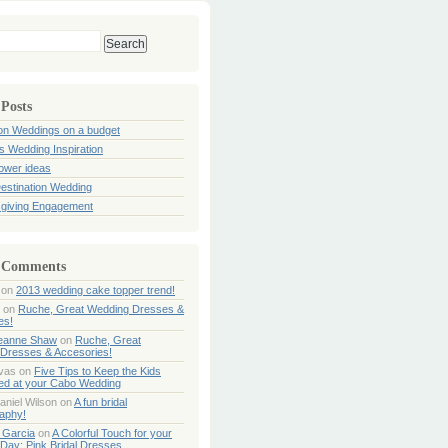
 Posts
ion Weddings on a budget
s Wedding Inspiration
hower ideas
estination Wedding
giving Engagement
 Comments
on
2013 wedding cake topper trend!
on
Ruche, Great Wedding Dresses &
es!
Jeanne Shaw
on
Ruche, Great
Dresses & Accesories!
ivas
on
Five Tips to Keep the Kids
ned at your Cabo Wedding
aniel Wilson
on
A fun bridal
aphy!
 Garcia
on
A Colorful Touch for your
Day: Pink Bridal Dresses