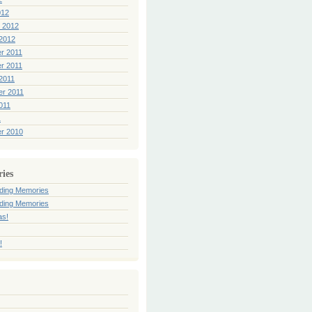
012
 2012
2012
r 2011
r 2011
2011
er 2011
011
1
r 2010
ries
ding Memories
ding Memories
as!
!