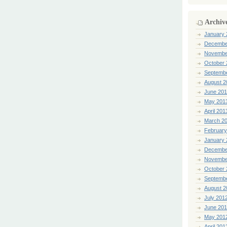
Archiv
January 
Decembe
Novembe
October 
Septemb
August 2
June 20
May 201
April 201
March 2
February
January 
Decembe
Novembe
October 
Septemb
August 2
July 201
June 20
May 201
April 201