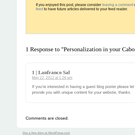
If you enjoyed this post, please consider
leaving a comment
feed
to have future articles delivered to your feed reader.
1 Response to "Personalization in your Cab
1 | Lanfranco Sal
May 22, 2012 at 1:26 am
If you’re interested in having a guest blog poster please let
provide you with unique content for your webstie, thanks.
Comments are closed.
Get a free blog at WordPress.com