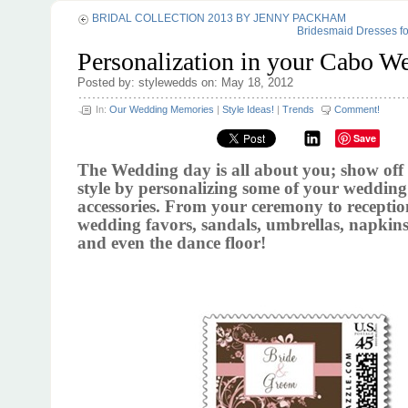
BRIDAL COLLECTION 2013 BY JENNY PACKHAM
Bridesmaid Dresses f
Personalization in your Cabo W
Posted by: stylewedds on: May 18, 2012
In:
Our Wedding Memories
|
Style Ideas!
|
Trends
Comment!
Save
The Wedding day is all about you; show off
style by personalizing some of your weddin
accessories. From your ceremony to recepti
wedding favors, sandals, umbrellas, napkins
and even the dance floor!