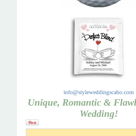
info@styleweddingscabo.com
Unique, Romantic & Flawle
Wedding!