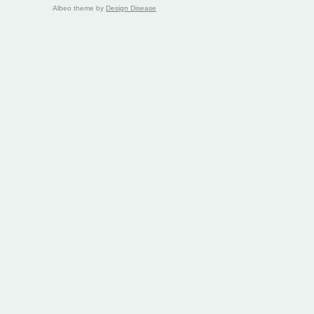
Albeo theme by
Design Disease