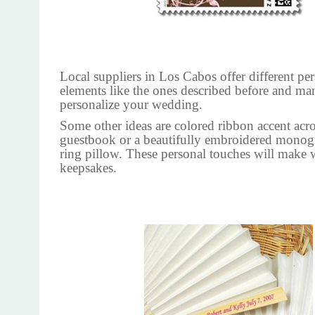
Local suppliers in Los Cabos offer different pe
elements like the ones described before and ma
personalize your wedding.
Some other ideas are colored ribbon accent acr
guestbook or a beautifully embroidered monog
ring pillow. These personal touches will make
keepsakes.