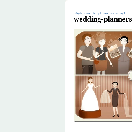
Why is a wedding planner necessary?
wedding-planner