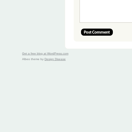
Get a free blog at WordPress.com
Albeo theme by
Design Disease