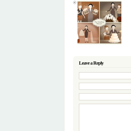
Leave a Reply