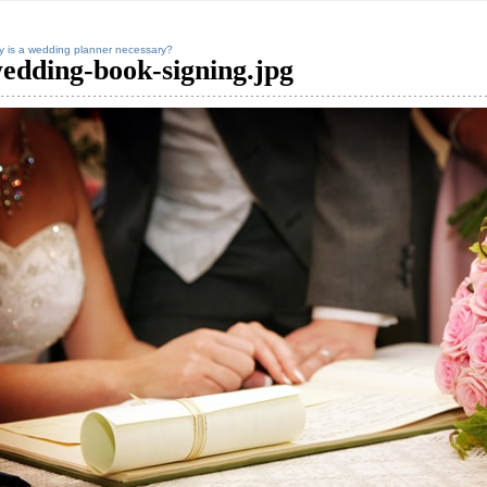
 is a wedding planner necessary?
edding-book-signing.jpg