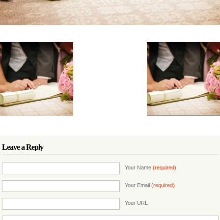
Leave a Reply
Your Name
(required)
Your Email
(required)
Your URL