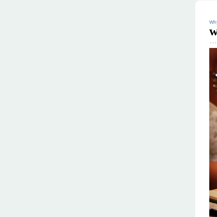
Why
w