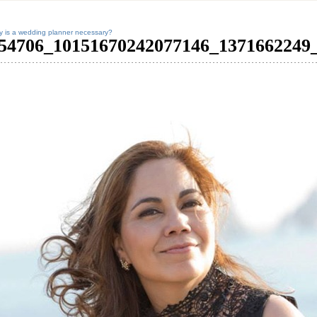
 is a wedding planner necessary?
54706_10151670242077146_1371662249_