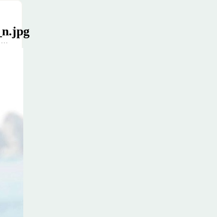
n.jpg