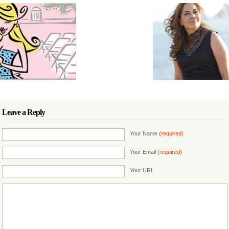
Leave a Reply
Your Name
(required)
Your Email
(required)
Your URL