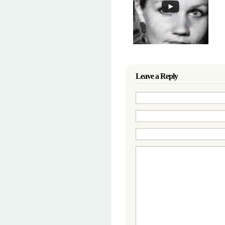
Leave a Reply