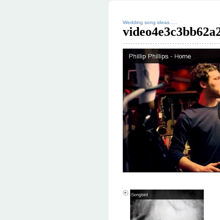
Wedding song ideas…..
video4e3c3bb62a2