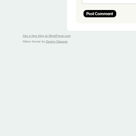
Get a free blog at WordPress.com
Albeo theme by
Design Disease