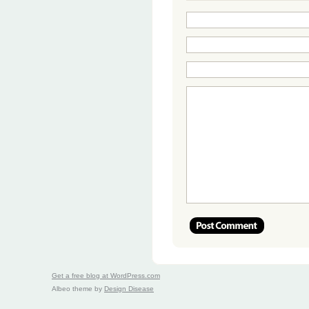
Get a free blog at WordPress.com
Albeo theme by
Design Disease