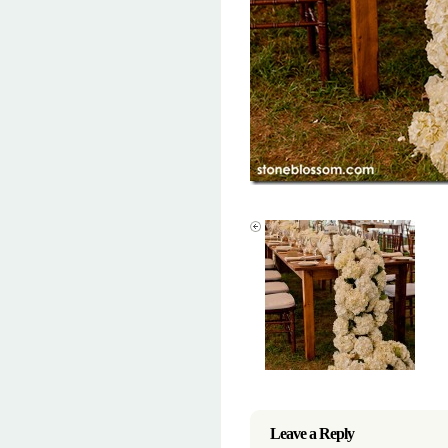
Leave a Reply