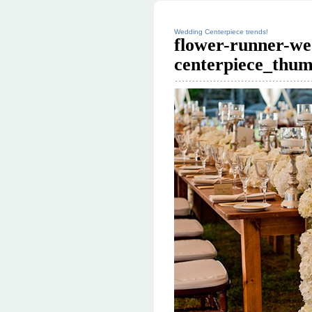
Wedding Centerpiece trends!
flower-runner-we
centerpiece_thum