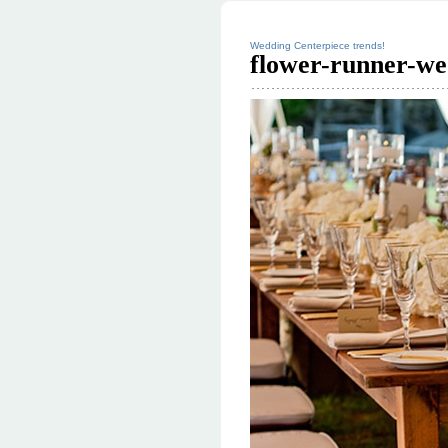
Wedding Centerpiece trends!
flower-runner-we