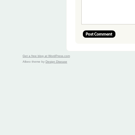
Get a free blog at WordPress.com
Albeo theme by
Design Disease