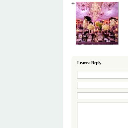
Leave a Reply